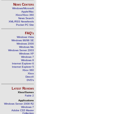
News Centers
Windows/Microsoft
Apple/Mac
Xbox/Xbox 360
News Search
XML/RSS Newsfeeds
Pocket PC Site
FAQ's
Windows Vista
Windows 98/98 SE
Windows 2000
Windows Me
Windows Server 2003
Windows XP
Windows 7
Windows 8
Internet Explorer 6
Internet Explorer 5
Xbox 360
Xbox
DirectX
DVD's
Latest Reviews
Xbox/Games
Fable 2
Applications
Windows Server 2008 R2
Windows 7
Adobe CS5 Master
Collection