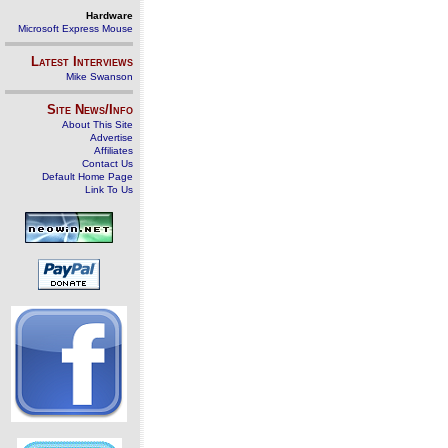
Hardware
Microsoft Express Mouse
Latest Interviews
Mike Swanson
Site News/Info
About This Site
Advertise
Affiliates
Contact Us
Default Home Page
Link To Us