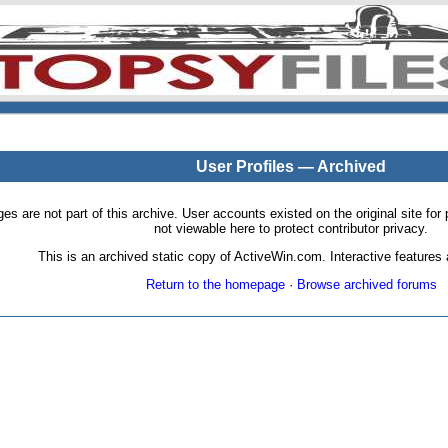
User Profiles — Archived
pages are not part of this archive. User accounts existed on the original site
not viewable here to protect contributor privacy.
This is an archived static copy of ActiveWin.com. Interactive features a
Return to the homepage
·
Browse archived forums