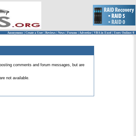
Anonymous
|
Create a User
|
Reviews
|
News
|
Forums
|
Advertise
|
VBA in Excel
|
Users Online: 0
 for posting comments and forum messages, but are
re not available.