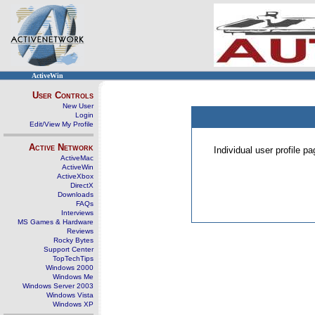
ActiveWin
User Controls
New User
Login
Edit/View My Profile
Active Network
Individual user profile 
ActiveMac
ActiveWin
ActiveXbox
DirectX
Downloads
FAQs
Interviews
MS Games & Hardware
Reviews
Rocky Bytes
Support Center
TopTechTips
Windows 2000
Windows Me
Windows Server 2003
Windows Vista
Windows XP