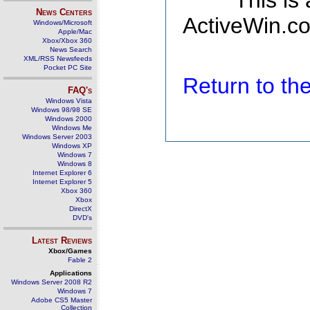
This is
News Centers
ActiveWin.co
Windows/Microsoft
Apple/Mac
Xbox/Xbox 360
News Search
XML/RSS Newsfeeds
Pocket PC Site
Return to t
FAQ's
Windows Vista
Windows 98/98 SE
Windows 2000
Windows Me
Windows Server 2003
Windows XP
Windows 7
Windows 8
Internet Explorer 6
Internet Explorer 5
Xbox 360
Xbox
DirectX
DVD's
Latest Reviews
Xbox/Games
Fable 2
Applications
Windows Server 2008 R2
Windows 7
Adobe CS5 Master
Collection