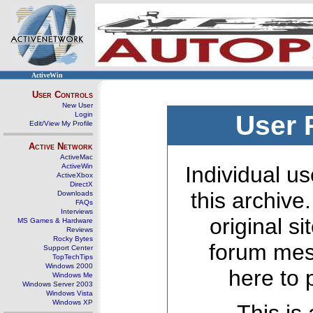
ActiveWin
User Controls
New User
Login
User 
Edit/View My Profile
Active Network
ActiveMac
ActiveWin
Individual us
ActiveXbox
DirectX
this archive
Downloads
FAQs
Interviews
original s
MS Games & Hardware
Reviews
Rocky Bytes
forum mes
Support Center
TopTechTips
Windows 2000
here to 
Windows Me
Windows Server 2003
Windows Vista
Windows XP