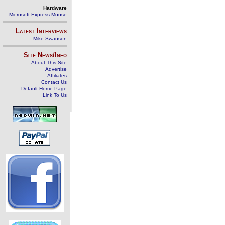
Hardware
Microsoft Express Mouse
Latest Interviews
Mike Swanson
Site News/Info
About This Site
Advertise
Affiliates
Contact Us
Default Home Page
Link To Us