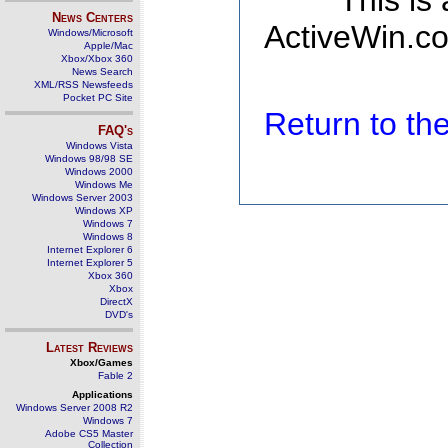
This is
News Centers
ActiveWin.co
Windows/Microsoft
Apple/Mac
Xbox/Xbox 360
News Search
XML/RSS Newsfeeds
Pocket PC Site
Return to t
FAQ's
Windows Vista
Windows 98/98 SE
Windows 2000
Windows Me
Windows Server 2003
Windows XP
Windows 7
Windows 8
Internet Explorer 6
Internet Explorer 5
Xbox 360
Xbox
DirectX
DVD's
Latest Reviews
Xbox/Games
Fable 2
Applications
Windows Server 2008 R2
Windows 7
Adobe CS5 Master
Collection