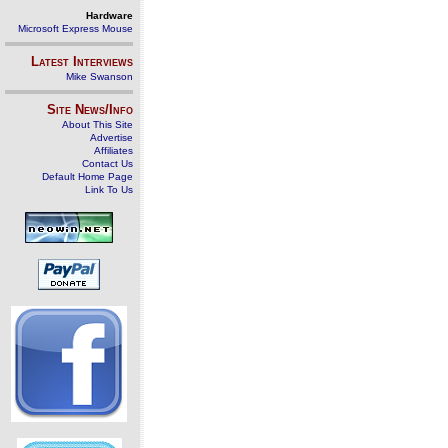
Hardware
Microsoft Express Mouse
Latest Interviews
Mike Swanson
Site News/Info
About This Site
Advertise
Affiliates
Contact Us
Default Home Page
Link To Us