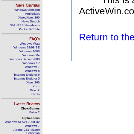
This is
News Centers
ActiveWin.co
Windows/Microsoft
Apple/Mac
Xbox/Xbox 360
News Search
XML/RSS Newsfeeds
Pocket PC Site
Return to t
FAQ's
Windows Vista
Windows 98/98 SE
Windows 2000
Windows Me
Windows Server 2003
Windows XP
Windows 7
Windows 8
Internet Explorer 6
Internet Explorer 5
Xbox 360
Xbox
DirectX
DVD's
Latest Reviews
Xbox/Games
Fable 2
Applications
Windows Server 2008 R2
Windows 7
Adobe CS5 Master
Collection