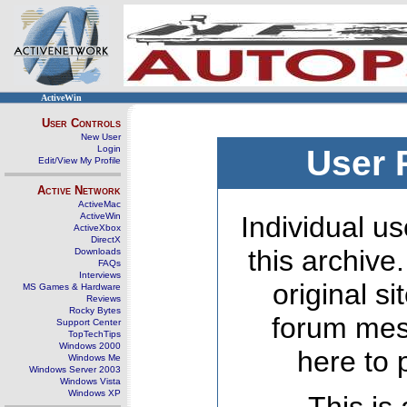
ActiveWin
User Controls
New User
Login
User 
Edit/View My Profile
Active Network
ActiveMac
ActiveWin
Individual us
ActiveXbox
DirectX
this archive
Downloads
FAQs
Interviews
original s
MS Games & Hardware
Reviews
Rocky Bytes
forum mes
Support Center
TopTechTips
Windows 2000
here to 
Windows Me
Windows Server 2003
Windows Vista
Windows XP