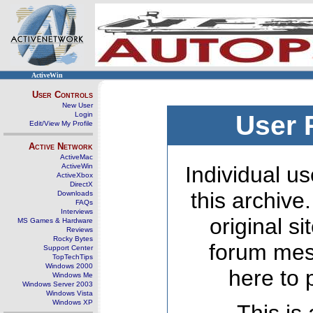
ActiveWin
User Controls
New User
Login
User 
Edit/View My Profile
Active Network
ActiveMac
ActiveWin
Individual us
ActiveXbox
DirectX
this archive
Downloads
FAQs
Interviews
original s
MS Games & Hardware
Reviews
Rocky Bytes
forum mes
Support Center
TopTechTips
Windows 2000
here to 
Windows Me
Windows Server 2003
Windows Vista
Windows XP