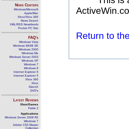
This is
News Centers
ActiveWin.co
Windows/Microsoft
Apple/Mac
Xbox/Xbox 360
News Search
XML/RSS Newsfeeds
Pocket PC Site
Return to t
FAQ's
Windows Vista
Windows 98/98 SE
Windows 2000
Windows Me
Windows Server 2003
Windows XP
Windows 7
Windows 8
Internet Explorer 6
Internet Explorer 5
Xbox 360
Xbox
DirectX
DVD's
Latest Reviews
Xbox/Games
Fable 2
Applications
Windows Server 2008 R2
Windows 7
Adobe CS5 Master
Collection