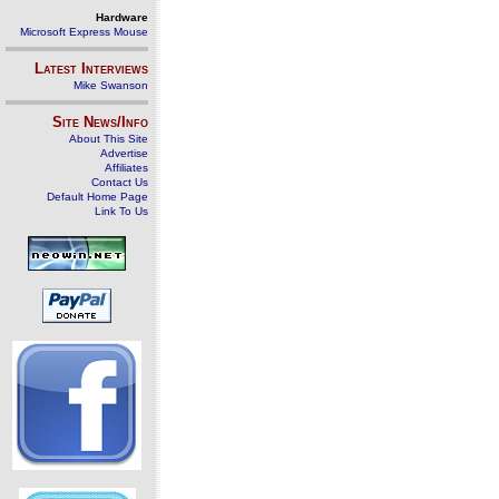
Hardware
Microsoft Express Mouse
Latest Interviews
Mike Swanson
Site News/Info
About This Site
Advertise
Affiliates
Contact Us
Default Home Page
Link To Us