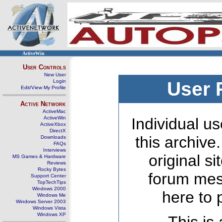
ActiveWin
User Controls
New User
Login
User 
Edit/View My Profile
Active Network
ActiveMac
ActiveWin
Individual us
ActiveXbox
DirectX
this archive
Downloads
FAQs
Interviews
original s
MS Games & Hardware
Reviews
Rocky Bytes
forum mes
Support Center
TopTechTips
Windows 2000
here to 
Windows Me
Windows Server 2003
Windows Vista
Windows XP