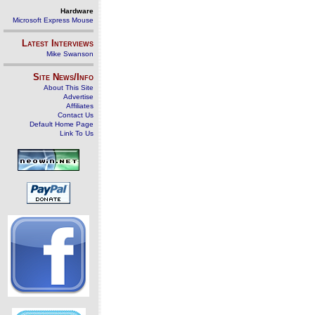
Hardware
Microsoft Express Mouse
Latest Interviews
Mike Swanson
Site News/Info
About This Site
Advertise
Affiliates
Contact Us
Default Home Page
Link To Us