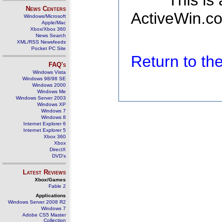
This is
News Centers
ActiveWin.co
Windows/Microsoft
Apple/Mac
Xbox/Xbox 360
News Search
XML/RSS Newsfeeds
Pocket PC Site
Return to t
FAQ's
Windows Vista
Windows 98/98 SE
Windows 2000
Windows Me
Windows Server 2003
Windows XP
Windows 7
Windows 8
Internet Explorer 6
Internet Explorer 5
Xbox 360
Xbox
DirectX
DVD's
Latest Reviews
Xbox/Games
Fable 2
Applications
Windows Server 2008 R2
Windows 7
Adobe CS5 Master
Collection