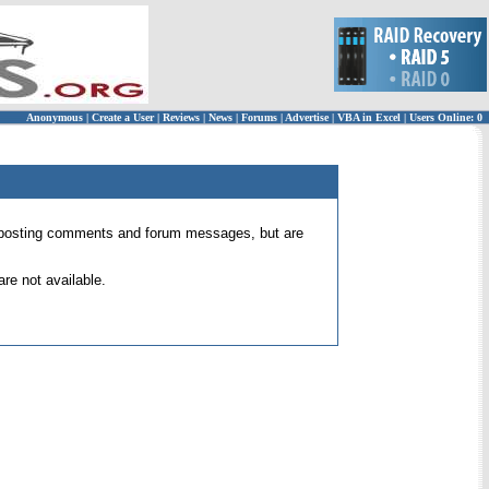
Anonymous
|
Create a User
|
Reviews
|
News
|
Forums
|
Advertise
|
VBA in Excel
|
Users Online: 0
 for posting comments and forum messages, but are
re not available.