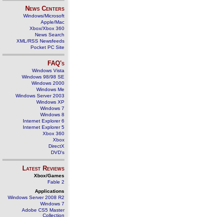
News Centers
Windows/Microsoft
Apple/Mac
Xbox/Xbox 360
News Search
XML/RSS Newsfeeds
Pocket PC Site
FAQ's
Windows Vista
Windows 98/98 SE
Windows 2000
Windows Me
Windows Server 2003
Windows XP
Windows 7
Windows 8
Internet Explorer 6
Internet Explorer 5
Xbox 360
Xbox
DirectX
DVD's
Latest Reviews
Xbox/Games
Fable 2
Applications
Windows Server 2008 R2
Windows 7
Adobe CS5 Master
Collection