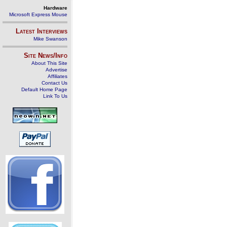
Hardware
Microsoft Express Mouse
Latest Interviews
Mike Swanson
Site News/Info
About This Site
Advertise
Affiliates
Contact Us
Default Home Page
Link To Us