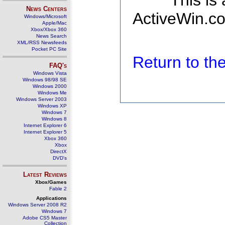
This is
News Centers
ActiveWin.co
Windows/Microsoft
Apple/Mac
Xbox/Xbox 360
News Search
XML/RSS Newsfeeds
Pocket PC Site
Return to t
FAQ's
Windows Vista
Windows 98/98 SE
Windows 2000
Windows Me
Windows Server 2003
Windows XP
Windows 7
Windows 8
Internet Explorer 6
Internet Explorer 5
Xbox 360
Xbox
DirectX
DVD's
Latest Reviews
Xbox/Games
Fable 2
Applications
Windows Server 2008 R2
Windows 7
Adobe CS5 Master
Collection