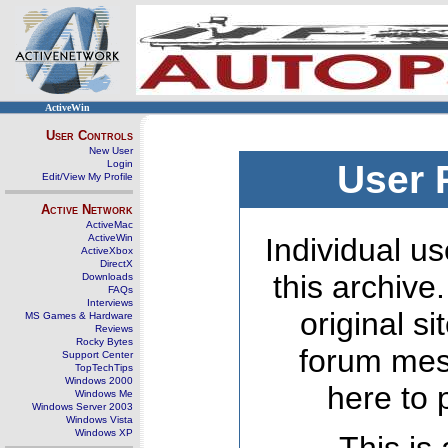
ActiveWin
User Controls
New User
Login
User 
Edit/View My Profile
Active Network
ActiveMac
ActiveWin
Individual us
ActiveXbox
DirectX
this archive
Downloads
FAQs
Interviews
original s
MS Games & Hardware
Reviews
Rocky Bytes
forum mes
Support Center
TopTechTips
Windows 2000
here to 
Windows Me
Windows Server 2003
Windows Vista
Windows XP