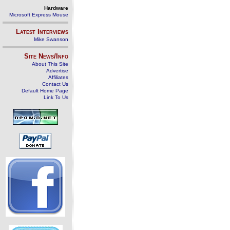
Hardware
Microsoft Express Mouse
Latest Interviews
Mike Swanson
Site News/Info
About This Site
Advertise
Affiliates
Contact Us
Default Home Page
Link To Us