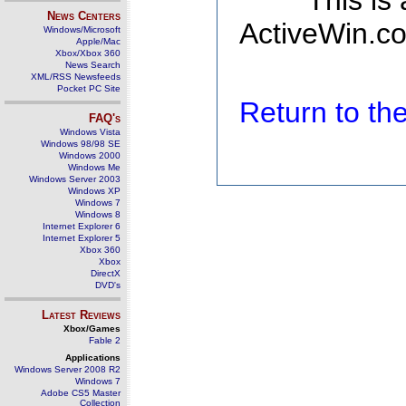
This is
News Centers
ActiveWin.co
Windows/Microsoft
Apple/Mac
Xbox/Xbox 360
News Search
XML/RSS Newsfeeds
Pocket PC Site
Return to t
FAQ's
Windows Vista
Windows 98/98 SE
Windows 2000
Windows Me
Windows Server 2003
Windows XP
Windows 7
Windows 8
Internet Explorer 6
Internet Explorer 5
Xbox 360
Xbox
DirectX
DVD's
Latest Reviews
Xbox/Games
Fable 2
Applications
Windows Server 2008 R2
Windows 7
Adobe CS5 Master
Collection