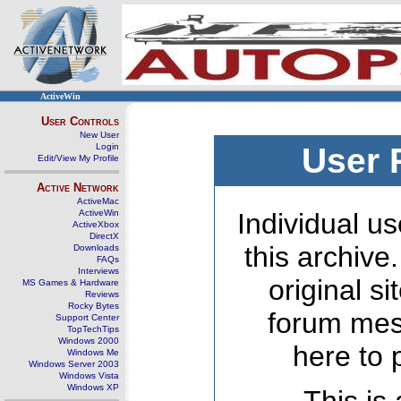
ActiveWin
User Controls
New User
Login
User 
Edit/View My Profile
Active Network
ActiveMac
ActiveWin
Individual us
ActiveXbox
DirectX
this archive
Downloads
FAQs
Interviews
original s
MS Games & Hardware
Reviews
Rocky Bytes
forum mes
Support Center
TopTechTips
Windows 2000
here to 
Windows Me
Windows Server 2003
Windows Vista
Windows XP