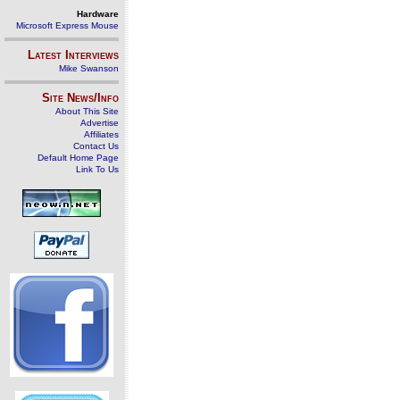
Hardware
Microsoft Express Mouse
Latest Interviews
Mike Swanson
Site News/Info
About This Site
Advertise
Affiliates
Contact Us
Default Home Page
Link To Us