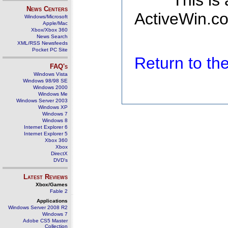
This is
News Centers
ActiveWin.co
Windows/Microsoft
Apple/Mac
Xbox/Xbox 360
News Search
XML/RSS Newsfeeds
Pocket PC Site
Return to t
FAQ's
Windows Vista
Windows 98/98 SE
Windows 2000
Windows Me
Windows Server 2003
Windows XP
Windows 7
Windows 8
Internet Explorer 6
Internet Explorer 5
Xbox 360
Xbox
DirectX
DVD's
Latest Reviews
Xbox/Games
Fable 2
Applications
Windows Server 2008 R2
Windows 7
Adobe CS5 Master
Collection