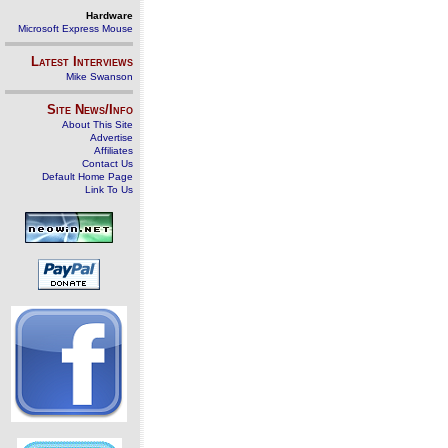
Hardware
Microsoft Express Mouse
Latest Interviews
Mike Swanson
Site News/Info
About This Site
Advertise
Affiliates
Contact Us
Default Home Page
Link To Us