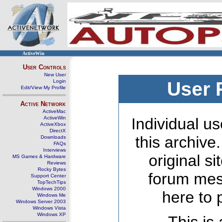
ActiveWin
User Controls
New User
Login
User 
Edit/View My Profile
Active Network
ActiveMac
ActiveWin
Individual us
ActiveXbox
DirectX
this archive
Downloads
FAQs
Interviews
original s
MS Games & Hardware
Reviews
Rocky Bytes
forum mes
Support Center
TopTechTips
Windows 2000
here to 
Windows Me
Windows Server 2003
Windows Vista
Windows XP