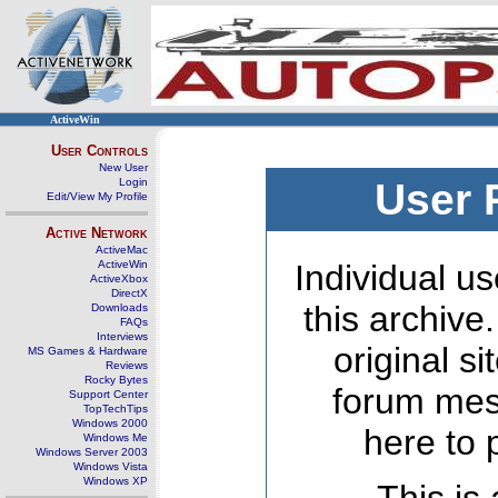
ActiveWin
User Controls
New User
Login
User 
Edit/View My Profile
Active Network
ActiveMac
ActiveWin
Individual us
ActiveXbox
DirectX
this archive
Downloads
FAQs
Interviews
original s
MS Games & Hardware
Reviews
Rocky Bytes
forum mes
Support Center
TopTechTips
Windows 2000
here to 
Windows Me
Windows Server 2003
Windows Vista
Windows XP