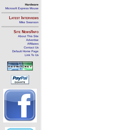
Hardware
Microsoft Express Mouse
Latest Interviews
Mike Swanson
Site News/Info
About This Site
Advertise
Affiliates
Contact Us
Default Home Page
Link To Us