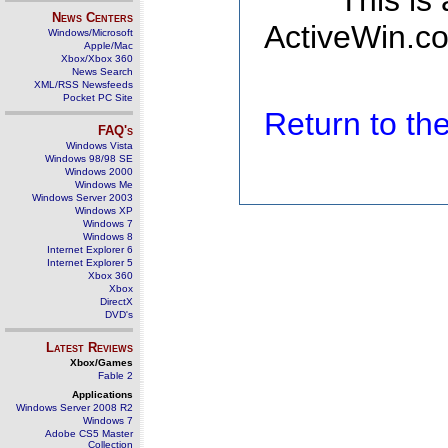
This is
News Centers
ActiveWin.co
Windows/Microsoft
Apple/Mac
Xbox/Xbox 360
News Search
XML/RSS Newsfeeds
Pocket PC Site
Return to t
FAQ's
Windows Vista
Windows 98/98 SE
Windows 2000
Windows Me
Windows Server 2003
Windows XP
Windows 7
Windows 8
Internet Explorer 6
Internet Explorer 5
Xbox 360
Xbox
DirectX
DVD's
Latest Reviews
Xbox/Games
Fable 2
Applications
Windows Server 2008 R2
Windows 7
Adobe CS5 Master
Collection