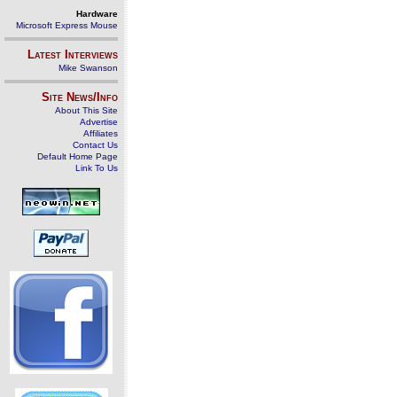
Hardware
Microsoft Express Mouse
Latest Interviews
Mike Swanson
Site News/Info
About This Site
Advertise
Affiliates
Contact Us
Default Home Page
Link To Us