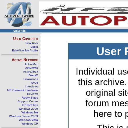
ActiveWin
User Controls
New User
Login
User 
Edit/View My Profile
Active Network
ActiveMac
ActiveWin
Individual us
ActiveXbox
DirectX
this archive
Downloads
FAQs
Interviews
original s
MS Games & Hardware
Reviews
Rocky Bytes
forum mes
Support Center
TopTechTips
Windows 2000
here to 
Windows Me
Windows Server 2003
Windows Vista
Windows XP