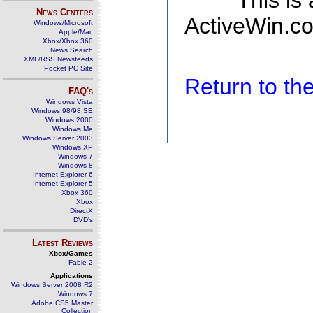
This is
News Centers
ActiveWin.co
Windows/Microsoft
Apple/Mac
Xbox/Xbox 360
News Search
XML/RSS Newsfeeds
Pocket PC Site
Return to t
FAQ's
Windows Vista
Windows 98/98 SE
Windows 2000
Windows Me
Windows Server 2003
Windows XP
Windows 7
Windows 8
Internet Explorer 6
Internet Explorer 5
Xbox 360
Xbox
DirectX
DVD's
Latest Reviews
Xbox/Games
Fable 2
Applications
Windows Server 2008 R2
Windows 7
Adobe CS5 Master
Collection