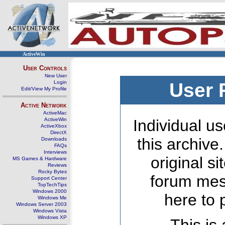
ActiveWin
User Controls
New User
Login
User 
Edit/View My Profile
Active Network
ActiveMac
ActiveWin
Individual us
ActiveXbox
DirectX
this archive
Downloads
FAQs
Interviews
original s
MS Games & Hardware
Reviews
Rocky Bytes
forum mes
Support Center
TopTechTips
Windows 2000
here to 
Windows Me
Windows Server 2003
Windows Vista
Windows XP