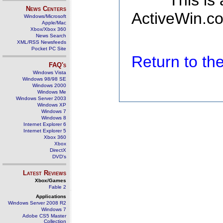
This is
News Centers
ActiveWin.co
Windows/Microsoft
Apple/Mac
Xbox/Xbox 360
News Search
XML/RSS Newsfeeds
Pocket PC Site
Return to t
FAQ's
Windows Vista
Windows 98/98 SE
Windows 2000
Windows Me
Windows Server 2003
Windows XP
Windows 7
Windows 8
Internet Explorer 6
Internet Explorer 5
Xbox 360
Xbox
DirectX
DVD's
Latest Reviews
Xbox/Games
Fable 2
Applications
Windows Server 2008 R2
Windows 7
Adobe CS5 Master
Collection