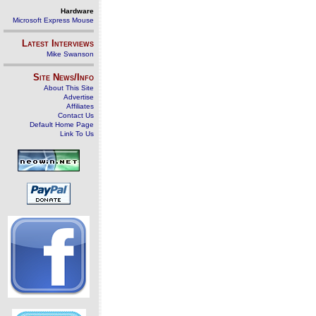
Hardware
Microsoft Express Mouse
Latest Interviews
Mike Swanson
Site News/Info
About This Site
Advertise
Affiliates
Contact Us
Default Home Page
Link To Us