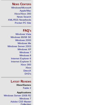
News Centers
Windows/Microsoft
Apple/Mac
Xbox/Xbox 360
News Search
XML/RSS Newsfeeds
Pocket PC Site
FAQ's
Windows Vista
Windows 98/98 SE
Windows 2000
Windows Me
Windows Server 2003
Windows XP
Windows 7
Windows 8
Internet Explorer 6
Internet Explorer 5
Xbox 360
Xbox
DirectX
DVD's
Latest Reviews
Xbox/Games
Fable 2
Applications
Windows Server 2008 R2
Windows 7
Adobe CS5 Master
Collection