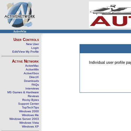
ActiveWin
User Controls
New User
Login
Edit/View My Profile
Active Network
Individual user profile 
ActiveMac
ActiveWin
ActiveXbox
DirectX
Downloads
FAQs
Interviews
MS Games & Hardware
Reviews
Rocky Bytes
Support Center
TopTechTips
Windows 2000
Windows Me
Windows Server 2003
Windows Vista
Windows XP