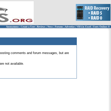
Anonymous
|
Create a User
|
Reviews
|
News
|
Forums
|
Advertise
|
VBA in Excel
|
Users Online: 0
 for posting comments and forum messages, but are
re not available.