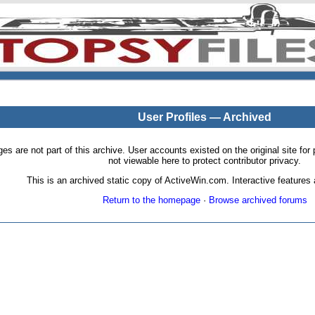
User Profiles — Archived
pages are not part of this archive. User accounts existed on the original site
not viewable here to protect contributor privacy.
This is an archived static copy of ActiveWin.com. Interactive features a
Return to the homepage
·
Browse archived forums