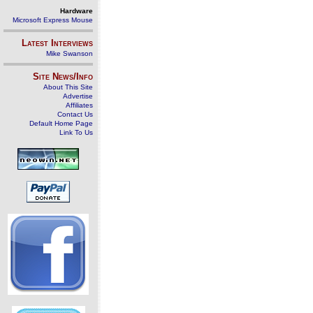
Hardware
Microsoft Express Mouse
Latest Interviews
Mike Swanson
Site News/Info
About This Site
Advertise
Affiliates
Contact Us
Default Home Page
Link To Us