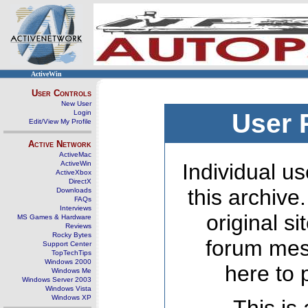
ActiveWin
User Controls
New User
Login
User 
Edit/View My Profile
Active Network
ActiveMac
ActiveWin
Individual us
ActiveXbox
DirectX
this archive
Downloads
FAQs
Interviews
original s
MS Games & Hardware
Reviews
Rocky Bytes
forum mes
Support Center
TopTechTips
Windows 2000
here to 
Windows Me
Windows Server 2003
Windows Vista
Windows XP