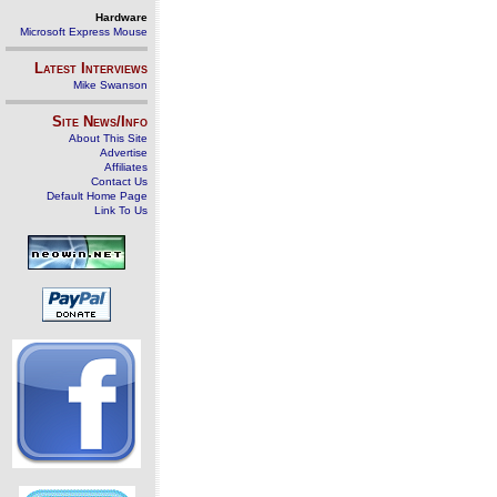
Hardware
Microsoft Express Mouse
Latest Interviews
Mike Swanson
Site News/Info
About This Site
Advertise
Affiliates
Contact Us
Default Home Page
Link To Us