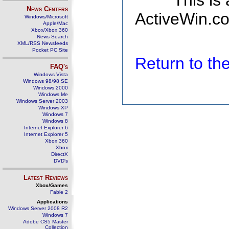
This is
News Centers
ActiveWin.co
Windows/Microsoft
Apple/Mac
Xbox/Xbox 360
News Search
XML/RSS Newsfeeds
Pocket PC Site
Return to t
FAQ's
Windows Vista
Windows 98/98 SE
Windows 2000
Windows Me
Windows Server 2003
Windows XP
Windows 7
Windows 8
Internet Explorer 6
Internet Explorer 5
Xbox 360
Xbox
DirectX
DVD's
Latest Reviews
Xbox/Games
Fable 2
Applications
Windows Server 2008 R2
Windows 7
Adobe CS5 Master
Collection