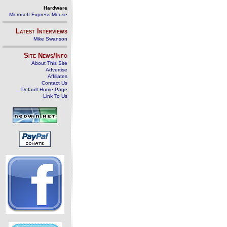
Hardware
Microsoft Express Mouse
Latest Interviews
Mike Swanson
Site News/Info
About This Site
Advertise
Affiliates
Contact Us
Default Home Page
Link To Us