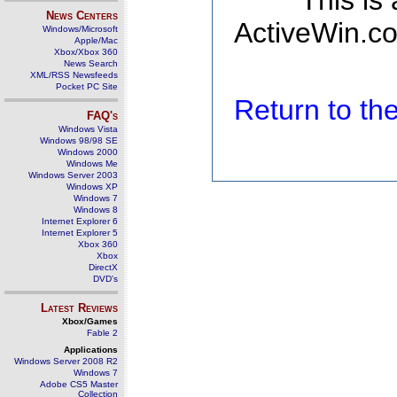
This is
News Centers
ActiveWin.co
Windows/Microsoft
Apple/Mac
Xbox/Xbox 360
News Search
XML/RSS Newsfeeds
Pocket PC Site
Return to t
FAQ's
Windows Vista
Windows 98/98 SE
Windows 2000
Windows Me
Windows Server 2003
Windows XP
Windows 7
Windows 8
Internet Explorer 6
Internet Explorer 5
Xbox 360
Xbox
DirectX
DVD's
Latest Reviews
Xbox/Games
Fable 2
Applications
Windows Server 2008 R2
Windows 7
Adobe CS5 Master
Collection