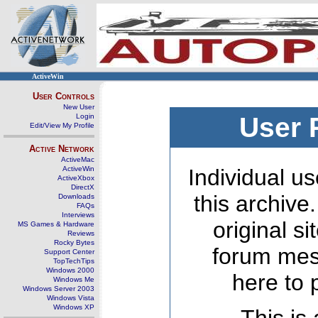
ActiveWin
User Controls
New User
Login
User 
Edit/View My Profile
Active Network
ActiveMac
ActiveWin
Individual us
ActiveXbox
DirectX
this archive
Downloads
FAQs
Interviews
original s
MS Games & Hardware
Reviews
Rocky Bytes
forum mes
Support Center
TopTechTips
Windows 2000
here to 
Windows Me
Windows Server 2003
Windows Vista
Windows XP