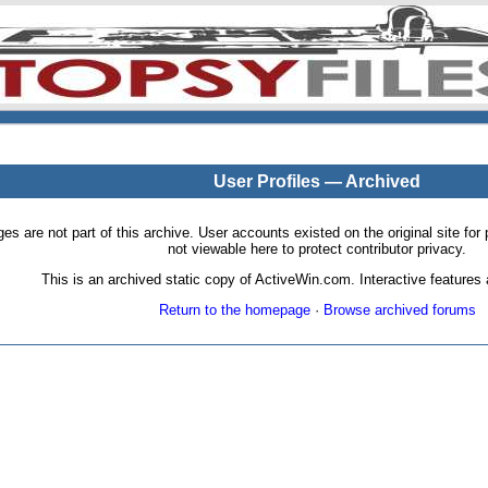
User Profiles — Archived
pages are not part of this archive. User accounts existed on the original site
not viewable here to protect contributor privacy.
This is an archived static copy of ActiveWin.com. Interactive features a
Return to the homepage
·
Browse archived forums