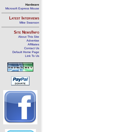
Hardware
Microsoft Express Mouse
Latest Interviews
Mike Swanson
Site News/Info
About This Site
Advertise
Affiliates
Contact Us
Default Home Page
Link To Us