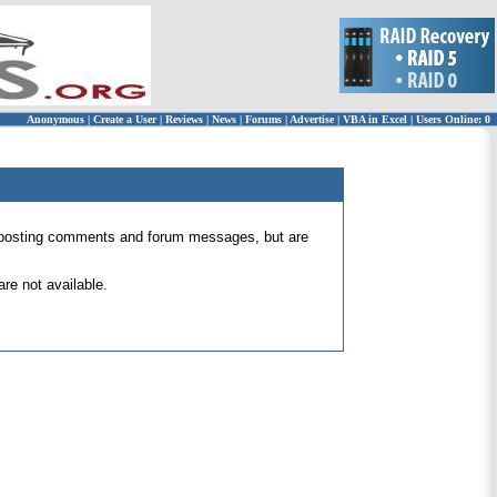
Anonymous
|
Create a User
|
Reviews
|
News
|
Forums
|
Advertise
|
VBA in Excel
|
Users Online: 0
 for posting comments and forum messages, but are
re not available.