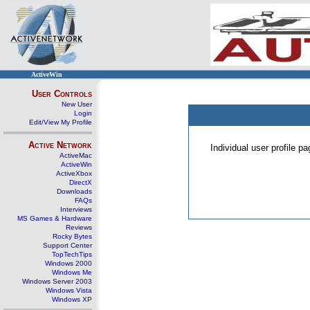
ActiveWin
User Controls
New User
Login
Edit/View My Profile
Active Network
Individual user profile 
ActiveMac
ActiveWin
ActiveXbox
DirectX
Downloads
FAQs
Interviews
MS Games & Hardware
Reviews
Rocky Bytes
Support Center
TopTechTips
Windows 2000
Windows Me
Windows Server 2003
Windows Vista
Windows XP