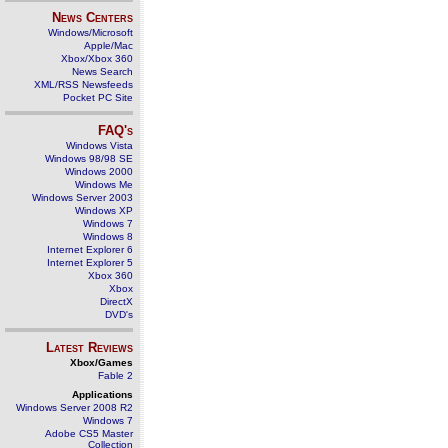
News Centers
Windows/Microsoft
Apple/Mac
Xbox/Xbox 360
News Search
XML/RSS Newsfeeds
Pocket PC Site
FAQ's
Windows Vista
Windows 98/98 SE
Windows 2000
Windows Me
Windows Server 2003
Windows XP
Windows 7
Windows 8
Internet Explorer 6
Internet Explorer 5
Xbox 360
Xbox
DirectX
DVD's
Latest Reviews
Xbox/Games
Fable 2
Applications
Windows Server 2008 R2
Windows 7
Adobe CS5 Master
Collection