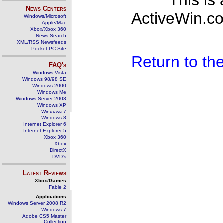
This is
News Centers
ActiveWin.co
Windows/Microsoft
Apple/Mac
Xbox/Xbox 360
News Search
XML/RSS Newsfeeds
Pocket PC Site
Return to t
FAQ's
Windows Vista
Windows 98/98 SE
Windows 2000
Windows Me
Windows Server 2003
Windows XP
Windows 7
Windows 8
Internet Explorer 6
Internet Explorer 5
Xbox 360
Xbox
DirectX
DVD's
Latest Reviews
Xbox/Games
Fable 2
Applications
Windows Server 2008 R2
Windows 7
Adobe CS5 Master
Collection