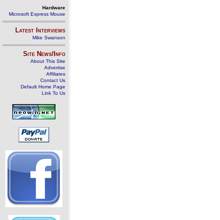
Hardware
Microsoft Express Mouse
Latest Interviews
Mike Swanson
Site News/Info
About This Site
Advertise
Affiliates
Contact Us
Default Home Page
Link To Us