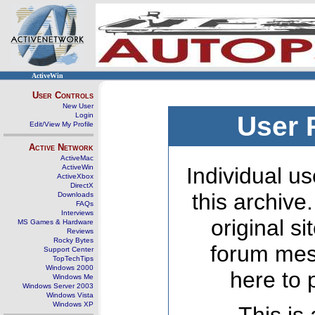
ActiveWin
User Controls
New User
Login
User 
Edit/View My Profile
Active Network
ActiveMac
ActiveWin
Individual us
ActiveXbox
DirectX
this archive
Downloads
FAQs
Interviews
original s
MS Games & Hardware
Reviews
Rocky Bytes
forum mes
Support Center
TopTechTips
Windows 2000
here to 
Windows Me
Windows Server 2003
Windows Vista
Windows XP