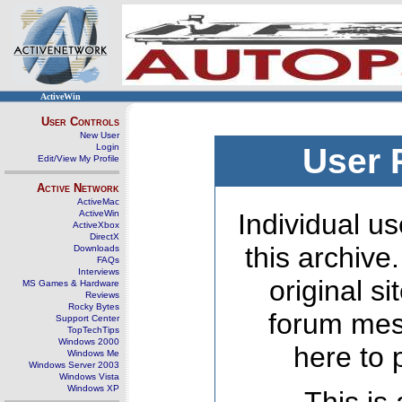
ActiveWin
User Controls
New User
Login
User 
Edit/View My Profile
Active Network
ActiveMac
ActiveWin
Individual us
ActiveXbox
DirectX
this archive
Downloads
FAQs
Interviews
original s
MS Games & Hardware
Reviews
Rocky Bytes
forum mes
Support Center
TopTechTips
Windows 2000
here to 
Windows Me
Windows Server 2003
Windows Vista
Windows XP