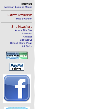
Hardware
Microsoft Express Mouse
Latest Interviews
Mike Swanson
Site News/Info
About This Site
Advertise
Affiliates
Contact Us
Default Home Page
Link To Us