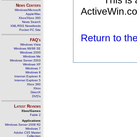
This is
News Centers
ActiveWin.co
Windows/Microsoft
Apple/Mac
Xbox/Xbox 360
News Search
XML/RSS Newsfeeds
Pocket PC Site
Return to t
FAQ's
Windows Vista
Windows 98/98 SE
Windows 2000
Windows Me
Windows Server 2003
Windows XP
Windows 7
Windows 8
Internet Explorer 6
Internet Explorer 5
Xbox 360
Xbox
DirectX
DVD's
Latest Reviews
Xbox/Games
Fable 2
Applications
Windows Server 2008 R2
Windows 7
Adobe CS5 Master
Collection