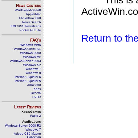
This is
News Centers
ActiveWin.co
Windows/Microsoft
Apple/Mac
Xbox/Xbox 360
News Search
XML/RSS Newsfeeds
Pocket PC Site
Return to t
FAQ's
Windows Vista
Windows 98/98 SE
Windows 2000
Windows Me
Windows Server 2003
Windows XP
Windows 7
Windows 8
Internet Explorer 6
Internet Explorer 5
Xbox 360
Xbox
DirectX
DVD's
Latest Reviews
Xbox/Games
Fable 2
Applications
Windows Server 2008 R2
Windows 7
Adobe CS5 Master
Collection