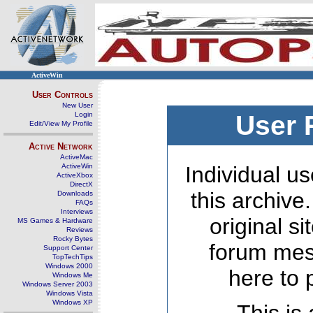
ActiveWin
User Controls
New User
Login
User 
Edit/View My Profile
Active Network
ActiveMac
ActiveWin
Individual us
ActiveXbox
DirectX
this archive
Downloads
FAQs
Interviews
original s
MS Games & Hardware
Reviews
Rocky Bytes
forum mes
Support Center
TopTechTips
Windows 2000
here to 
Windows Me
Windows Server 2003
Windows Vista
Windows XP