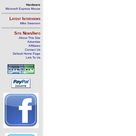
Hardware
Microsoft Express Mouse
Latest Interviews
Mike Swanson
Site News/Info
About This Site
Advertise
Affiliates
Contact Us
Default Home Page
Link To Us