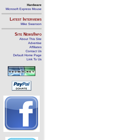
Hardware
Microsoft Express Mouse
Latest Interviews
Mike Swanson
Site News/Info
About This Site
Advertise
Affiliates
Contact Us
Default Home Page
Link To Us