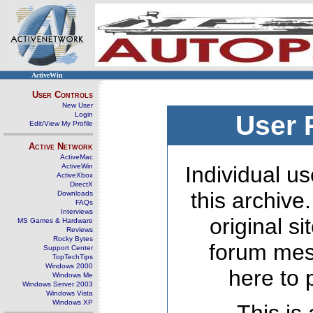
ActiveWin
User Controls
New User
Login
User 
Edit/View My Profile
Active Network
ActiveMac
ActiveWin
Individual us
ActiveXbox
DirectX
this archive
Downloads
FAQs
Interviews
original s
MS Games & Hardware
Reviews
Rocky Bytes
forum mes
Support Center
TopTechTips
Windows 2000
here to 
Windows Me
Windows Server 2003
Windows Vista
Windows XP