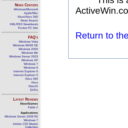
This is
News Centers
ActiveWin.co
Windows/Microsoft
Apple/Mac
Xbox/Xbox 360
News Search
XML/RSS Newsfeeds
Pocket PC Site
Return to t
FAQ's
Windows Vista
Windows 98/98 SE
Windows 2000
Windows Me
Windows Server 2003
Windows XP
Windows 7
Windows 8
Internet Explorer 6
Internet Explorer 5
Xbox 360
Xbox
DirectX
DVD's
Latest Reviews
Xbox/Games
Fable 2
Applications
Windows Server 2008 R2
Windows 7
Adobe CS5 Master
Collection