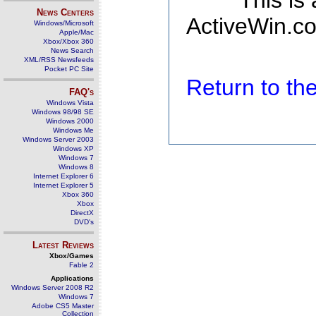
This is
News Centers
ActiveWin.co
Windows/Microsoft
Apple/Mac
Xbox/Xbox 360
News Search
XML/RSS Newsfeeds
Pocket PC Site
Return to t
FAQ's
Windows Vista
Windows 98/98 SE
Windows 2000
Windows Me
Windows Server 2003
Windows XP
Windows 7
Windows 8
Internet Explorer 6
Internet Explorer 5
Xbox 360
Xbox
DirectX
DVD's
Latest Reviews
Xbox/Games
Fable 2
Applications
Windows Server 2008 R2
Windows 7
Adobe CS5 Master
Collection