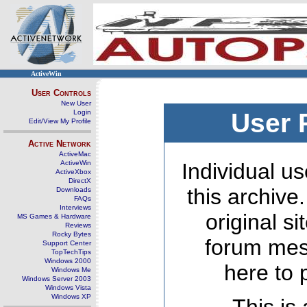
ActiveWin
User Controls
New User
Login
User 
Edit/View My Profile
Active Network
ActiveMac
ActiveWin
Individual us
ActiveXbox
DirectX
this archive
Downloads
FAQs
Interviews
original s
MS Games & Hardware
Reviews
Rocky Bytes
forum mes
Support Center
TopTechTips
Windows 2000
here to 
Windows Me
Windows Server 2003
Windows Vista
Windows XP