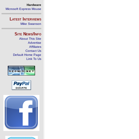
Hardware
Microsoft Express Mouse
Latest Interviews
Mike Swanson
Site News/Info
About This Site
Advertise
Affiliates
Contact Us
Default Home Page
Link To Us