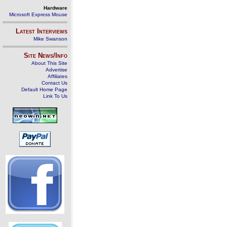
Hardware
Microsoft Express Mouse
Latest Interviews
Mike Swanson
Site News/Info
About This Site
Advertise
Affiliates
Contact Us
Default Home Page
Link To Us