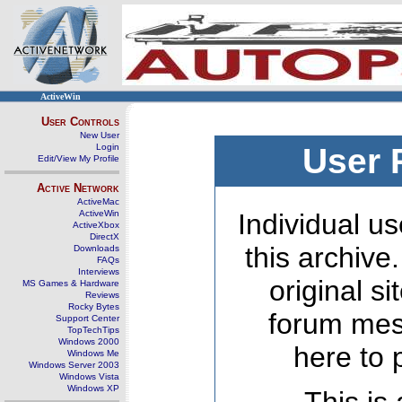
ActiveWin
User Controls
New User
Login
User 
Edit/View My Profile
Active Network
ActiveMac
ActiveWin
Individual us
ActiveXbox
DirectX
this archive
Downloads
FAQs
Interviews
original s
MS Games & Hardware
Reviews
Rocky Bytes
forum mes
Support Center
TopTechTips
Windows 2000
here to 
Windows Me
Windows Server 2003
Windows Vista
Windows XP