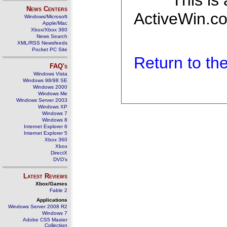
This is
News Centers
ActiveWin.co
Windows/Microsoft
Apple/Mac
Xbox/Xbox 360
News Search
XML/RSS Newsfeeds
Pocket PC Site
Return to t
FAQ's
Windows Vista
Windows 98/98 SE
Windows 2000
Windows Me
Windows Server 2003
Windows XP
Windows 7
Windows 8
Internet Explorer 6
Internet Explorer 5
Xbox 360
Xbox
DirectX
DVD's
Latest Reviews
Xbox/Games
Fable 2
Applications
Windows Server 2008 R2
Windows 7
Adobe CS5 Master
Collection