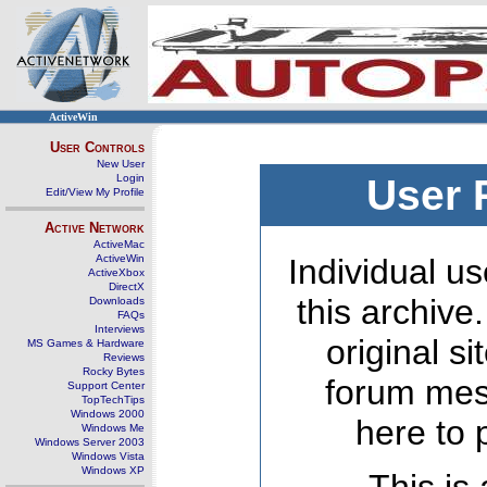
ActiveWin
User Controls
New User
Login
User 
Edit/View My Profile
Active Network
ActiveMac
ActiveWin
Individual us
ActiveXbox
DirectX
this archive
Downloads
FAQs
Interviews
original s
MS Games & Hardware
Reviews
Rocky Bytes
forum mes
Support Center
TopTechTips
Windows 2000
here to 
Windows Me
Windows Server 2003
Windows Vista
Windows XP