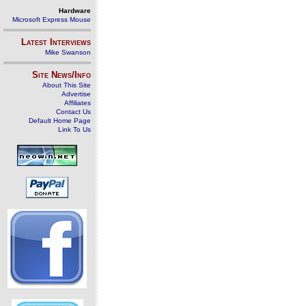
Hardware
Microsoft Express Mouse
Latest Interviews
Mike Swanson
Site News/Info
About This Site
Advertise
Affiliates
Contact Us
Default Home Page
Link To Us