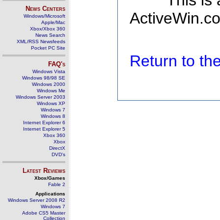
This is
News Centers
ActiveWin.co
Windows/Microsoft
Apple/Mac
Xbox/Xbox 360
News Search
XML/RSS Newsfeeds
Pocket PC Site
Return to t
FAQ's
Windows Vista
Windows 98/98 SE
Windows 2000
Windows Me
Windows Server 2003
Windows XP
Windows 7
Windows 8
Internet Explorer 6
Internet Explorer 5
Xbox 360
Xbox
DirectX
DVD's
Latest Reviews
Xbox/Games
Fable 2
Applications
Windows Server 2008 R2
Windows 7
Adobe CS5 Master
Collection