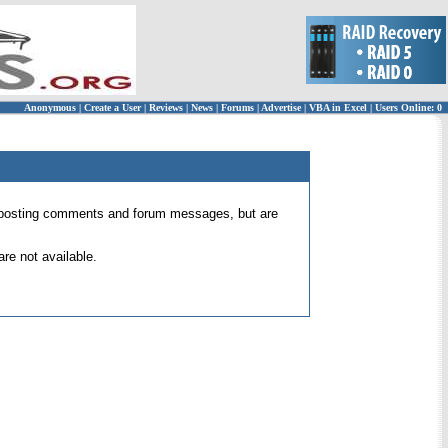
Anonymous
|
Create a User
|
Reviews
|
News
|
Forums
|
Advertise
|
VBA in Excel
|
Users Online: 0
 for posting comments and forum messages, but are
re not available.