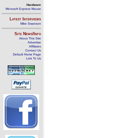
Hardware
Microsoft Express Mouse
Latest Interviews
Mike Swanson
Site News/Info
About This Site
Advertise
Affiliates
Contact Us
Default Home Page
Link To Us