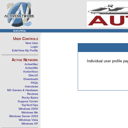
ActiveWin
User Controls
New User
Login
Edit/View My Profile
Active Network
Individual user profile 
ActiveMac
ActiveWin
ActiveXbox
DirectX
Downloads
FAQs
Interviews
MS Games & Hardware
Reviews
Rocky Bytes
Support Center
TopTechTips
Windows 2000
Windows Me
Windows Server 2003
Windows Vista
Windows XP