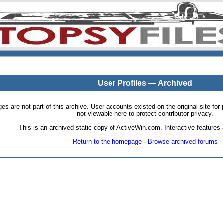
User Profiles — Archived
pages are not part of this archive. User accounts existed on the original site
not viewable here to protect contributor privacy.
This is an archived static copy of ActiveWin.com. Interactive features a
Return to the homepage
·
Browse archived forums