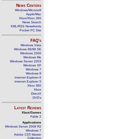
News Centers
Windows/Microsoft
Apple/Mac
Xbox/Xbox 360
News Search
XML/RSS Newsfeeds
Pocket PC Site
FAQ's
Windows Vista
Windows 98/98 SE
Windows 2000
Windows Me
Windows Server 2003
Windows XP
Windows 7
Windows 8
Internet Explorer 6
Internet Explorer 5
Xbox 360
Xbox
DirectX
DVD's
Latest Reviews
Xbox/Games
Fable 2
Applications
Windows Server 2008 R2
Windows 7
Adobe CS5 Master
Collection