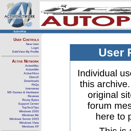
ActiveWin
User Controls
New User
Login
User 
Edit/View My Profile
Active Network
ActiveMac
ActiveWin
Individual us
ActiveXbox
DirectX
this archive
Downloads
FAQs
Interviews
original s
MS Games & Hardware
Reviews
Rocky Bytes
forum mes
Support Center
TopTechTips
Windows 2000
here to 
Windows Me
Windows Server 2003
Windows Vista
Windows XP