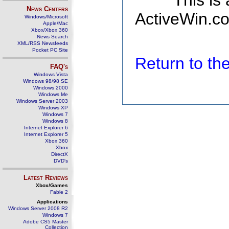
This is
News Centers
ActiveWin.co
Windows/Microsoft
Apple/Mac
Xbox/Xbox 360
News Search
XML/RSS Newsfeeds
Pocket PC Site
Return to t
FAQ's
Windows Vista
Windows 98/98 SE
Windows 2000
Windows Me
Windows Server 2003
Windows XP
Windows 7
Windows 8
Internet Explorer 6
Internet Explorer 5
Xbox 360
Xbox
DirectX
DVD's
Latest Reviews
Xbox/Games
Fable 2
Applications
Windows Server 2008 R2
Windows 7
Adobe CS5 Master
Collection