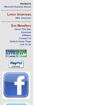
Hardware
Microsoft Express Mouse
Latest Interviews
Mike Swanson
Site News/Info
About This Site
Advertise
Affiliates
Contact Us
Default Home Page
Link To Us