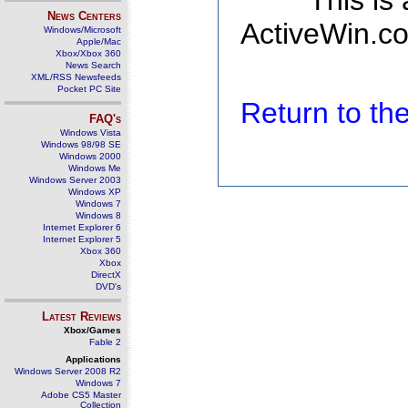
This is
News Centers
ActiveWin.co
Windows/Microsoft
Apple/Mac
Xbox/Xbox 360
News Search
XML/RSS Newsfeeds
Pocket PC Site
Return to t
FAQ's
Windows Vista
Windows 98/98 SE
Windows 2000
Windows Me
Windows Server 2003
Windows XP
Windows 7
Windows 8
Internet Explorer 6
Internet Explorer 5
Xbox 360
Xbox
DirectX
DVD's
Latest Reviews
Xbox/Games
Fable 2
Applications
Windows Server 2008 R2
Windows 7
Adobe CS5 Master
Collection