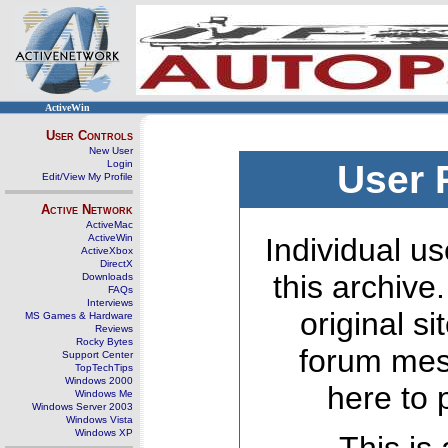
ActiveWin
User Controls
New User
Login
User 
Edit/View My Profile
Active Network
ActiveMac
ActiveWin
Individual us
ActiveXbox
DirectX
this archive
Downloads
FAQs
Interviews
original s
MS Games & Hardware
Reviews
Rocky Bytes
forum mes
Support Center
TopTechTips
Windows 2000
here to 
Windows Me
Windows Server 2003
Windows Vista
Windows XP