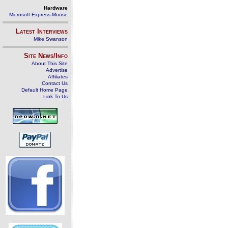
Hardware
Microsoft Express Mouse
Latest Interviews
Mike Swanson
Site News/Info
About This Site
Advertise
Affiliates
Contact Us
Default Home Page
Link To Us