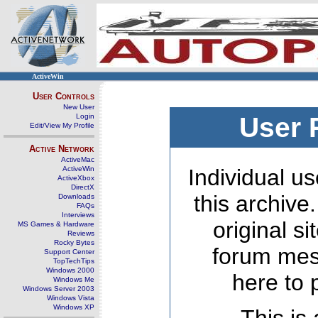
ActiveWin
User Controls
New User
Login
User 
Edit/View My Profile
Active Network
ActiveMac
ActiveWin
Individual us
ActiveXbox
DirectX
this archive
Downloads
FAQs
Interviews
original s
MS Games & Hardware
Reviews
Rocky Bytes
forum mes
Support Center
TopTechTips
Windows 2000
here to 
Windows Me
Windows Server 2003
Windows Vista
Windows XP