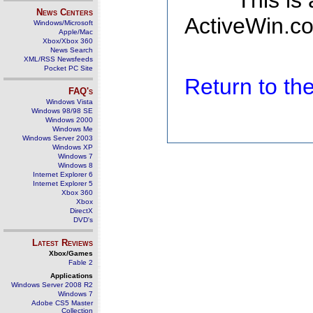
This is
News Centers
ActiveWin.co
Windows/Microsoft
Apple/Mac
Xbox/Xbox 360
News Search
XML/RSS Newsfeeds
Pocket PC Site
Return to t
FAQ's
Windows Vista
Windows 98/98 SE
Windows 2000
Windows Me
Windows Server 2003
Windows XP
Windows 7
Windows 8
Internet Explorer 6
Internet Explorer 5
Xbox 360
Xbox
DirectX
DVD's
Latest Reviews
Xbox/Games
Fable 2
Applications
Windows Server 2008 R2
Windows 7
Adobe CS5 Master
Collection