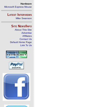
Hardware
Microsoft Express Mouse
Latest Interviews
Mike Swanson
Site News/Info
About This Site
Advertise
Affiliates
Contact Us
Default Home Page
Link To Us