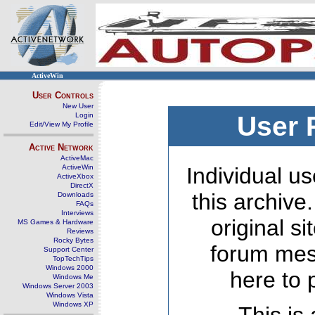
ActiveWin
User Controls
New User
Login
User 
Edit/View My Profile
Active Network
ActiveMac
ActiveWin
Individual us
ActiveXbox
DirectX
this archive
Downloads
FAQs
Interviews
original s
MS Games & Hardware
Reviews
Rocky Bytes
forum mes
Support Center
TopTechTips
Windows 2000
here to 
Windows Me
Windows Server 2003
Windows Vista
Windows XP