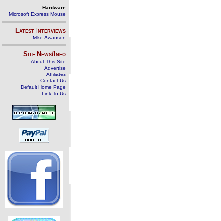
Hardware
Microsoft Express Mouse
Latest Interviews
Mike Swanson
Site News/Info
About This Site
Advertise
Affiliates
Contact Us
Default Home Page
Link To Us