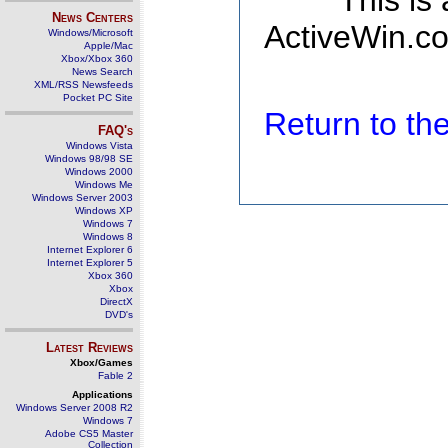
This is
News Centers
ActiveWin.co
Windows/Microsoft
Apple/Mac
Xbox/Xbox 360
News Search
XML/RSS Newsfeeds
Pocket PC Site
Return to t
FAQ's
Windows Vista
Windows 98/98 SE
Windows 2000
Windows Me
Windows Server 2003
Windows XP
Windows 7
Windows 8
Internet Explorer 6
Internet Explorer 5
Xbox 360
Xbox
DirectX
DVD's
Latest Reviews
Xbox/Games
Fable 2
Applications
Windows Server 2008 R2
Windows 7
Adobe CS5 Master
Collection