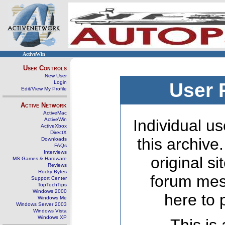
ActiveWin
User Controls
New User
Login
User 
Edit/View My Profile
Active Network
ActiveMac
ActiveWin
Individual us
ActiveXbox
DirectX
this archive
Downloads
FAQs
Interviews
original s
MS Games & Hardware
Reviews
Rocky Bytes
forum mes
Support Center
TopTechTips
Windows 2000
here to 
Windows Me
Windows Server 2003
Windows Vista
Windows XP