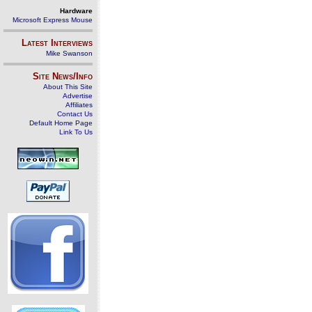
Hardware
Microsoft Express Mouse
Latest Interviews
Mike Swanson
Site News/Info
About This Site
Advertise
Affiliates
Contact Us
Default Home Page
Link To Us