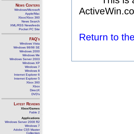
This is
News Centers
ActiveWin.co
Windows/Microsoft
Apple/Mac
Xbox/Xbox 360
News Search
XML/RSS Newsfeeds
Pocket PC Site
Return to t
FAQ's
Windows Vista
Windows 98/98 SE
Windows 2000
Windows Me
Windows Server 2003
Windows XP
Windows 7
Windows 8
Internet Explorer 6
Internet Explorer 5
Xbox 360
Xbox
DirectX
DVD's
Latest Reviews
Xbox/Games
Fable 2
Applications
Windows Server 2008 R2
Windows 7
Adobe CS5 Master
Collection