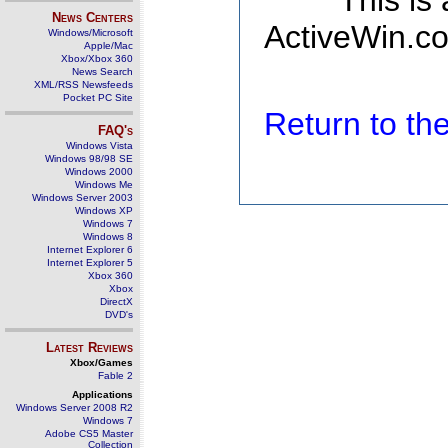
This is
News Centers
ActiveWin.co
Windows/Microsoft
Apple/Mac
Xbox/Xbox 360
News Search
XML/RSS Newsfeeds
Pocket PC Site
Return to t
FAQ's
Windows Vista
Windows 98/98 SE
Windows 2000
Windows Me
Windows Server 2003
Windows XP
Windows 7
Windows 8
Internet Explorer 6
Internet Explorer 5
Xbox 360
Xbox
DirectX
DVD's
Latest Reviews
Xbox/Games
Fable 2
Applications
Windows Server 2008 R2
Windows 7
Adobe CS5 Master
Collection