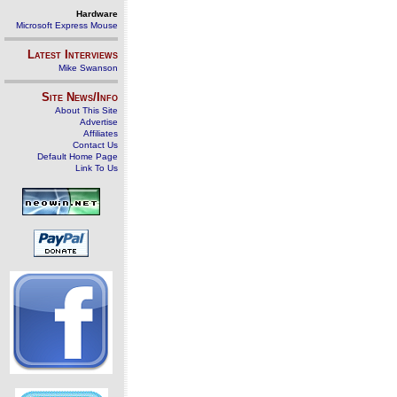
Hardware
Microsoft Express Mouse
Latest Interviews
Mike Swanson
Site News/Info
About This Site
Advertise
Affiliates
Contact Us
Default Home Page
Link To Us