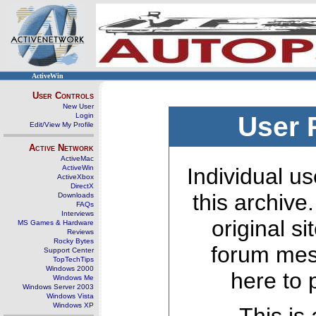
ActiveWin
User Controls
New User
Login
User 
Edit/View My Profile
Active Network
ActiveMac
ActiveWin
Individual us
ActiveXbox
DirectX
this archive
Downloads
FAQs
Interviews
original s
MS Games & Hardware
Reviews
Rocky Bytes
forum mes
Support Center
TopTechTips
Windows 2000
here to 
Windows Me
Windows Server 2003
Windows Vista
Windows XP