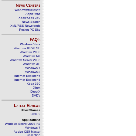
News Centers
Windows/Microsoft
Apple/Mac
Xbox/Xbox 360
News Search
XML/RSS Newsfeeds
Pocket PC Site
FAQ's
Windows Vista
Windows 98/98 SE
Windows 2000
Windows Me
Windows Server 2003
Windows XP
Windows 7
Windows 8
Internet Explorer 6
Internet Explorer 5
Xbox 360
Xbox
DirectX
DVD's
Latest Reviews
Xbox/Games
Fable 2
Applications
Windows Server 2008 R2
Windows 7
Adobe CS5 Master
Collection