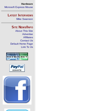
Hardware
Microsoft Express Mouse
Latest Interviews
Mike Swanson
Site News/Info
About This Site
Advertise
Affiliates
Contact Us
Default Home Page
Link To Us