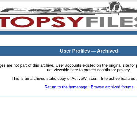
User Profiles — Archived
pages are not part of this archive. User accounts existed on the original site
not viewable here to protect contributor privacy.
This is an archived static copy of ActiveWin.com. Interactive features a
Return to the homepage
·
Browse archived forums