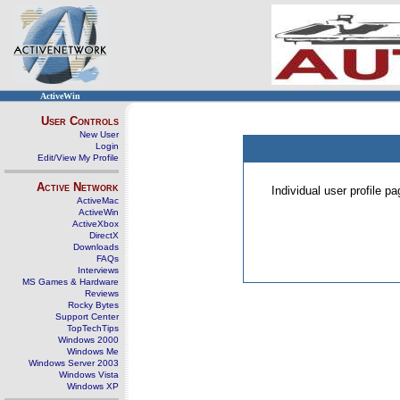
ActiveWin
User Controls
New User
Login
Edit/View My Profile
Active Network
Individual user profile 
ActiveMac
ActiveWin
ActiveXbox
DirectX
Downloads
FAQs
Interviews
MS Games & Hardware
Reviews
Rocky Bytes
Support Center
TopTechTips
Windows 2000
Windows Me
Windows Server 2003
Windows Vista
Windows XP