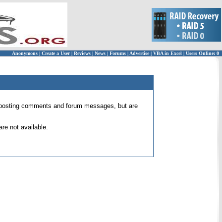
Anonymous
|
Create a User
|
Reviews
|
News
|
Forums
|
Advertise
|
VBA in Excel
|
Users Online: 0
 for posting comments and forum messages, but are
re not available.