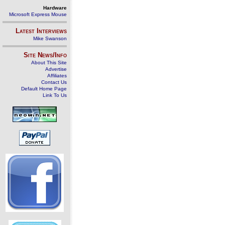
Hardware
Microsoft Express Mouse
Latest Interviews
Mike Swanson
Site News/Info
About This Site
Advertise
Affiliates
Contact Us
Default Home Page
Link To Us