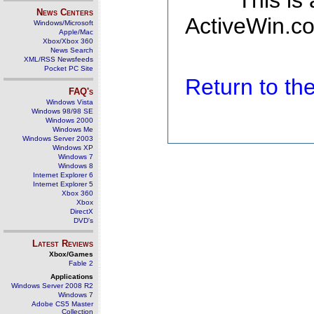
This is
News Centers
ActiveWin.co
Windows/Microsoft
Apple/Mac
Xbox/Xbox 360
News Search
XML/RSS Newsfeeds
Pocket PC Site
Return to t
FAQ's
Windows Vista
Windows 98/98 SE
Windows 2000
Windows Me
Windows Server 2003
Windows XP
Windows 7
Windows 8
Internet Explorer 6
Internet Explorer 5
Xbox 360
Xbox
DirectX
DVD's
Latest Reviews
Xbox/Games
Fable 2
Applications
Windows Server 2008 R2
Windows 7
Adobe CS5 Master
Collection