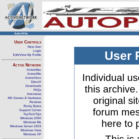
ActiveWin
User Controls
New User
Login
User 
Edit/View My Profile
Active Network
ActiveMac
ActiveWin
Individual us
ActiveXbox
DirectX
this archive
Downloads
FAQs
Interviews
original s
MS Games & Hardware
Reviews
Rocky Bytes
forum mes
Support Center
TopTechTips
Windows 2000
here to 
Windows Me
Windows Server 2003
Windows Vista
Windows XP