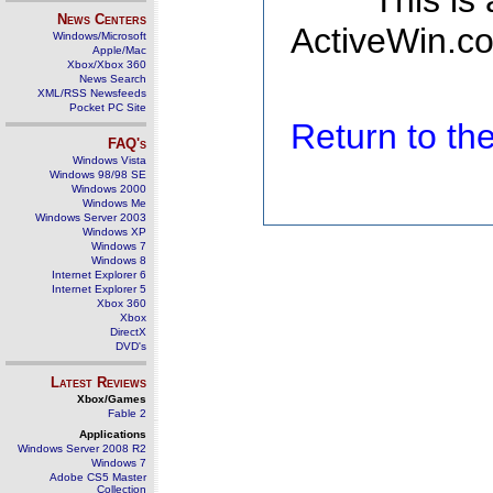
This is
News Centers
ActiveWin.co
Windows/Microsoft
Apple/Mac
Xbox/Xbox 360
News Search
XML/RSS Newsfeeds
Pocket PC Site
Return to t
FAQ's
Windows Vista
Windows 98/98 SE
Windows 2000
Windows Me
Windows Server 2003
Windows XP
Windows 7
Windows 8
Internet Explorer 6
Internet Explorer 5
Xbox 360
Xbox
DirectX
DVD's
Latest Reviews
Xbox/Games
Fable 2
Applications
Windows Server 2008 R2
Windows 7
Adobe CS5 Master
Collection