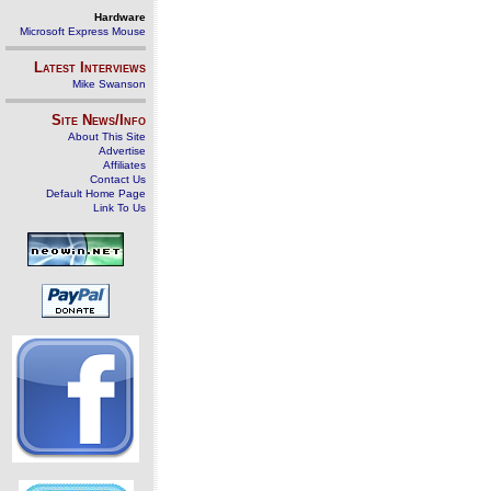
Hardware
Microsoft Express Mouse
Latest Interviews
Mike Swanson
Site News/Info
About This Site
Advertise
Affiliates
Contact Us
Default Home Page
Link To Us