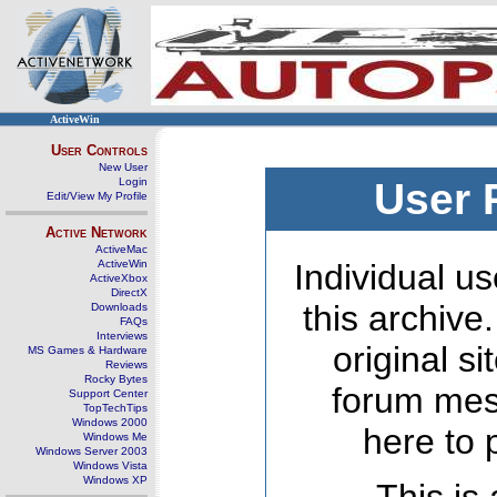
ActiveWin
User Controls
New User
Login
User 
Edit/View My Profile
Active Network
ActiveMac
ActiveWin
Individual us
ActiveXbox
DirectX
this archive
Downloads
FAQs
Interviews
original s
MS Games & Hardware
Reviews
Rocky Bytes
forum mes
Support Center
TopTechTips
Windows 2000
here to 
Windows Me
Windows Server 2003
Windows Vista
Windows XP