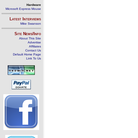
Hardware
Microsoft Express Mouse
Latest Interviews
Mike Swanson
Site News/Info
About This Site
Advertise
Affiliates
Contact Us
Default Home Page
Link To Us