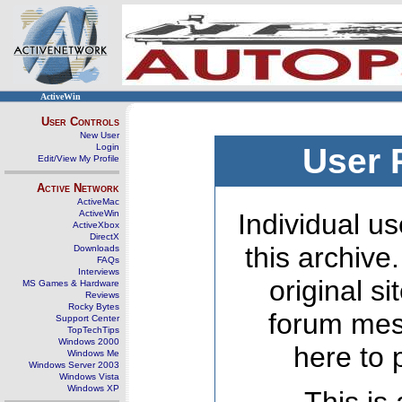
ActiveWin
User Controls
New User
Login
User 
Edit/View My Profile
Active Network
ActiveMac
ActiveWin
Individual us
ActiveXbox
DirectX
this archive
Downloads
FAQs
Interviews
original s
MS Games & Hardware
Reviews
Rocky Bytes
forum mes
Support Center
TopTechTips
Windows 2000
here to 
Windows Me
Windows Server 2003
Windows Vista
Windows XP