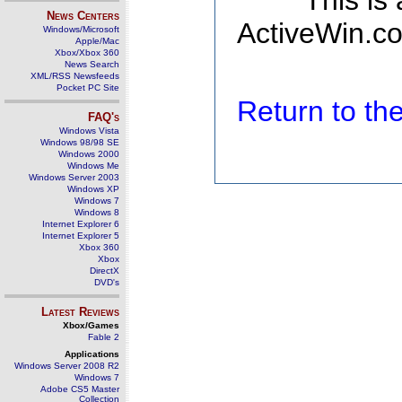
This is
News Centers
ActiveWin.co
Windows/Microsoft
Apple/Mac
Xbox/Xbox 360
News Search
XML/RSS Newsfeeds
Pocket PC Site
Return to t
FAQ's
Windows Vista
Windows 98/98 SE
Windows 2000
Windows Me
Windows Server 2003
Windows XP
Windows 7
Windows 8
Internet Explorer 6
Internet Explorer 5
Xbox 360
Xbox
DirectX
DVD's
Latest Reviews
Xbox/Games
Fable 2
Applications
Windows Server 2008 R2
Windows 7
Adobe CS5 Master
Collection