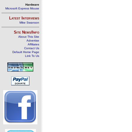
Hardware
Microsoft Express Mouse
Latest Interviews
Mike Swanson
Site News/Info
About This Site
Advertise
Affiliates
Contact Us
Default Home Page
Link To Us