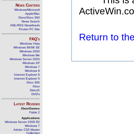
This is
News Centers
ActiveWin.co
Windows/Microsoft
Apple/Mac
Xbox/Xbox 360
News Search
XML/RSS Newsfeeds
Pocket PC Site
Return to t
FAQ's
Windows Vista
Windows 98/98 SE
Windows 2000
Windows Me
Windows Server 2003
Windows XP
Windows 7
Windows 8
Internet Explorer 6
Internet Explorer 5
Xbox 360
Xbox
DirectX
DVD's
Latest Reviews
Xbox/Games
Fable 2
Applications
Windows Server 2008 R2
Windows 7
Adobe CS5 Master
Collection