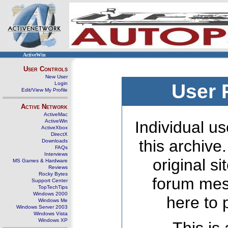
ActiveWin
User Controls
New User
Login
User 
Edit/View My Profile
Active Network
ActiveMac
ActiveWin
Individual us
ActiveXbox
DirectX
this archive
Downloads
FAQs
Interviews
original s
MS Games & Hardware
Reviews
Rocky Bytes
forum mes
Support Center
TopTechTips
Windows 2000
here to 
Windows Me
Windows Server 2003
Windows Vista
Windows XP