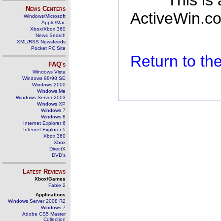
This is
News Centers
ActiveWin.co
Windows/Microsoft
Apple/Mac
Xbox/Xbox 360
News Search
XML/RSS Newsfeeds
Pocket PC Site
Return to t
FAQ's
Windows Vista
Windows 98/98 SE
Windows 2000
Windows Me
Windows Server 2003
Windows XP
Windows 7
Windows 8
Internet Explorer 6
Internet Explorer 5
Xbox 360
Xbox
DirectX
DVD's
Latest Reviews
Xbox/Games
Fable 2
Applications
Windows Server 2008 R2
Windows 7
Adobe CS5 Master
Collection