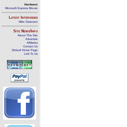
Hardware
Microsoft Express Mouse
Latest Interviews
Mike Swanson
Site News/Info
About This Site
Advertise
Affiliates
Contact Us
Default Home Page
Link To Us