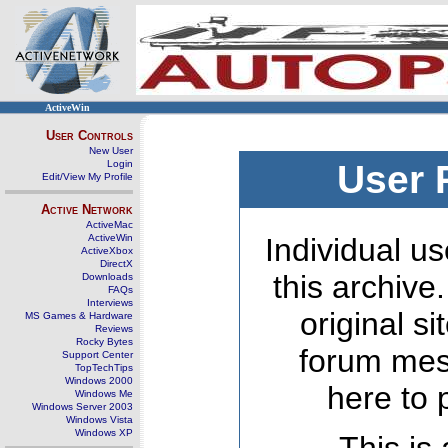
ActiveWin
User Controls
New User
Login
User 
Edit/View My Profile
Active Network
ActiveMac
ActiveWin
Individual us
ActiveXbox
DirectX
this archive
Downloads
FAQs
Interviews
original s
MS Games & Hardware
Reviews
Rocky Bytes
forum mes
Support Center
TopTechTips
Windows 2000
here to 
Windows Me
Windows Server 2003
Windows Vista
Windows XP