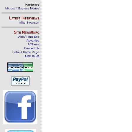
Hardware
Microsoft Express Mouse
Latest Interviews
Mike Swanson
Site News/Info
About This Site
Advertise
Affiliates
Contact Us
Default Home Page
Link To Us