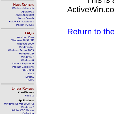
This is
News Centers
ActiveWin.co
Windows/Microsoft
Apple/Mac
Xbox/Xbox 360
News Search
XML/RSS Newsfeeds
Pocket PC Site
Return to t
FAQ's
Windows Vista
Windows 98/98 SE
Windows 2000
Windows Me
Windows Server 2003
Windows XP
Windows 7
Windows 8
Internet Explorer 6
Internet Explorer 5
Xbox 360
Xbox
DirectX
DVD's
Latest Reviews
Xbox/Games
Fable 2
Applications
Windows Server 2008 R2
Windows 7
Adobe CS5 Master
Collection