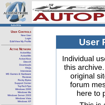
ActiveWin
User Controls
New User
Login
User 
Edit/View My Profile
Active Network
ActiveMac
ActiveWin
Individual us
ActiveXbox
DirectX
this archive
Downloads
FAQs
Interviews
original s
MS Games & Hardware
Reviews
Rocky Bytes
forum mes
Support Center
TopTechTips
Windows 2000
here to 
Windows Me
Windows Server 2003
Windows Vista
Windows XP