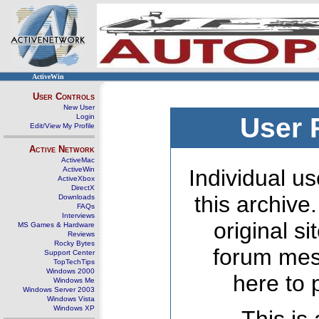
ActiveWin
User Controls
New User
Login
User 
Edit/View My Profile
Active Network
ActiveMac
ActiveWin
Individual us
ActiveXbox
DirectX
this archive
Downloads
FAQs
Interviews
original s
MS Games & Hardware
Reviews
Rocky Bytes
forum mes
Support Center
TopTechTips
Windows 2000
here to 
Windows Me
Windows Server 2003
Windows Vista
Windows XP