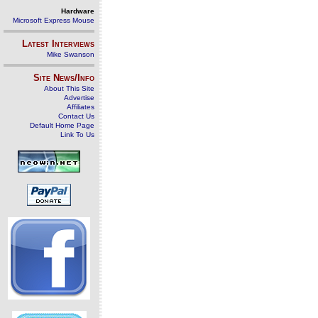
Hardware
Microsoft Express Mouse
Latest Interviews
Mike Swanson
Site News/Info
About This Site
Advertise
Affiliates
Contact Us
Default Home Page
Link To Us