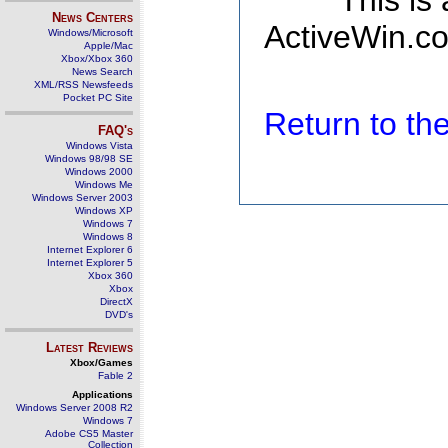
This is
News Centers
ActiveWin.co
Windows/Microsoft
Apple/Mac
Xbox/Xbox 360
News Search
XML/RSS Newsfeeds
Pocket PC Site
Return to t
FAQ's
Windows Vista
Windows 98/98 SE
Windows 2000
Windows Me
Windows Server 2003
Windows XP
Windows 7
Windows 8
Internet Explorer 6
Internet Explorer 5
Xbox 360
Xbox
DirectX
DVD's
Latest Reviews
Xbox/Games
Fable 2
Applications
Windows Server 2008 R2
Windows 7
Adobe CS5 Master
Collection