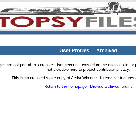
User Profiles — Archived
pages are not part of this archive. User accounts existed on the original site
not viewable here to protect contributor privacy.
This is an archived static copy of ActiveWin.com. Interactive features a
Return to the homepage
·
Browse archived forums