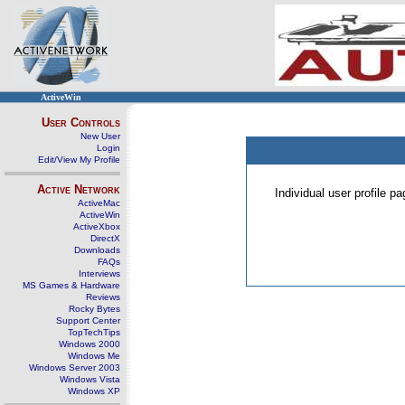
ActiveWin
User Controls
New User
Login
Edit/View My Profile
Active Network
Individual user profile 
ActiveMac
ActiveWin
ActiveXbox
DirectX
Downloads
FAQs
Interviews
MS Games & Hardware
Reviews
Rocky Bytes
Support Center
TopTechTips
Windows 2000
Windows Me
Windows Server 2003
Windows Vista
Windows XP