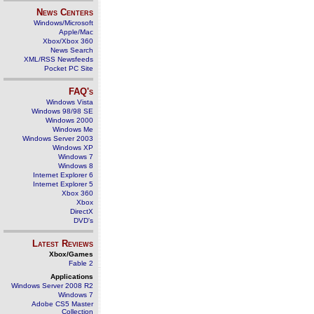
News Centers
Windows/Microsoft
Apple/Mac
Xbox/Xbox 360
News Search
XML/RSS Newsfeeds
Pocket PC Site
FAQ's
Windows Vista
Windows 98/98 SE
Windows 2000
Windows Me
Windows Server 2003
Windows XP
Windows 7
Windows 8
Internet Explorer 6
Internet Explorer 5
Xbox 360
Xbox
DirectX
DVD's
Latest Reviews
Xbox/Games
Fable 2
Applications
Windows Server 2008 R2
Windows 7
Adobe CS5 Master
Collection