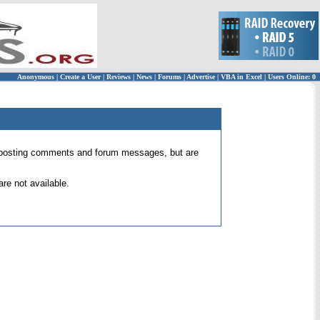
Anonymous
|
Create a User
|
Reviews
|
News
|
Forums
|
Advertise
|
VBA in Excel
|
Users Online: 0
 for posting comments and forum messages, but are
re not available.