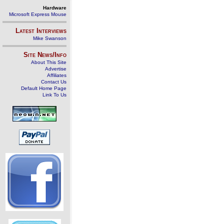
Hardware
Microsoft Express Mouse
Latest Interviews
Mike Swanson
Site News/Info
About This Site
Advertise
Affiliates
Contact Us
Default Home Page
Link To Us