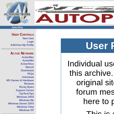
ActiveWin
User Controls
New User
Login
User 
Edit/View My Profile
Active Network
ActiveMac
ActiveWin
Individual us
ActiveXbox
DirectX
this archive
Downloads
FAQs
Interviews
original s
MS Games & Hardware
Reviews
Rocky Bytes
forum mes
Support Center
TopTechTips
Windows 2000
here to 
Windows Me
Windows Server 2003
Windows Vista
Windows XP