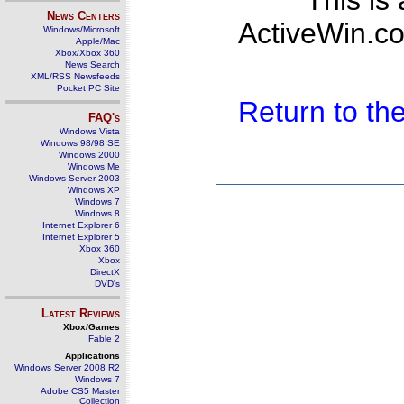
This is
News Centers
ActiveWin.co
Windows/Microsoft
Apple/Mac
Xbox/Xbox 360
News Search
XML/RSS Newsfeeds
Pocket PC Site
Return to t
FAQ's
Windows Vista
Windows 98/98 SE
Windows 2000
Windows Me
Windows Server 2003
Windows XP
Windows 7
Windows 8
Internet Explorer 6
Internet Explorer 5
Xbox 360
Xbox
DirectX
DVD's
Latest Reviews
Xbox/Games
Fable 2
Applications
Windows Server 2008 R2
Windows 7
Adobe CS5 Master
Collection