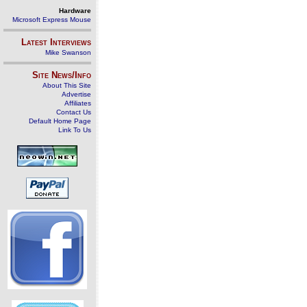
Hardware
Microsoft Express Mouse
Latest Interviews
Mike Swanson
Site News/Info
About This Site
Advertise
Affiliates
Contact Us
Default Home Page
Link To Us