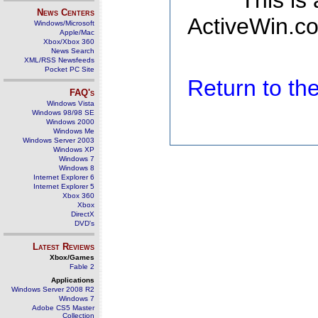
This is
News Centers
ActiveWin.co
Windows/Microsoft
Apple/Mac
Xbox/Xbox 360
News Search
XML/RSS Newsfeeds
Pocket PC Site
Return to t
FAQ's
Windows Vista
Windows 98/98 SE
Windows 2000
Windows Me
Windows Server 2003
Windows XP
Windows 7
Windows 8
Internet Explorer 6
Internet Explorer 5
Xbox 360
Xbox
DirectX
DVD's
Latest Reviews
Xbox/Games
Fable 2
Applications
Windows Server 2008 R2
Windows 7
Adobe CS5 Master
Collection