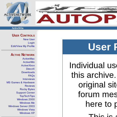
ActiveWin
User Controls
New User
Login
User 
Edit/View My Profile
Active Network
ActiveMac
ActiveWin
Individual us
ActiveXbox
DirectX
this archive
Downloads
FAQs
Interviews
original s
MS Games & Hardware
Reviews
Rocky Bytes
forum mes
Support Center
TopTechTips
Windows 2000
here to 
Windows Me
Windows Server 2003
Windows Vista
Windows XP