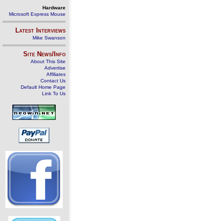
Hardware
Microsoft Express Mouse
Latest Interviews
Mike Swanson
Site News/Info
About This Site
Advertise
Affiliates
Contact Us
Default Home Page
Link To Us