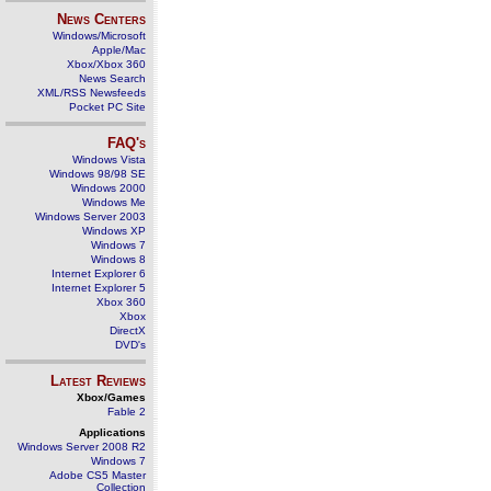
News Centers
Windows/Microsoft
Apple/Mac
Xbox/Xbox 360
News Search
XML/RSS Newsfeeds
Pocket PC Site
FAQ's
Windows Vista
Windows 98/98 SE
Windows 2000
Windows Me
Windows Server 2003
Windows XP
Windows 7
Windows 8
Internet Explorer 6
Internet Explorer 5
Xbox 360
Xbox
DirectX
DVD's
Latest Reviews
Xbox/Games
Fable 2
Applications
Windows Server 2008 R2
Windows 7
Adobe CS5 Master
Collection