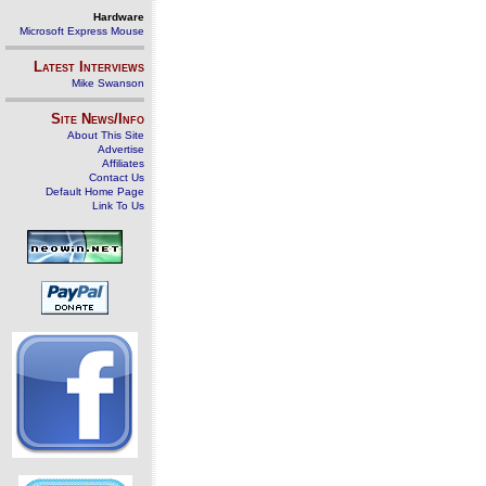
Hardware
Microsoft Express Mouse
Latest Interviews
Mike Swanson
Site News/Info
About This Site
Advertise
Affiliates
Contact Us
Default Home Page
Link To Us