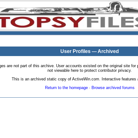
User Profiles — Archived
pages are not part of this archive. User accounts existed on the original site
not viewable here to protect contributor privacy.
This is an archived static copy of ActiveWin.com. Interactive features a
Return to the homepage
·
Browse archived forums