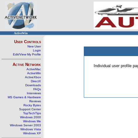
ActiveWin
User Controls
New User
Login
Edit/View My Profile
Active Network
Individual user profile 
ActiveMac
ActiveWin
ActiveXbox
DirectX
Downloads
FAQs
Interviews
MS Games & Hardware
Reviews
Rocky Bytes
Support Center
TopTechTips
Windows 2000
Windows Me
Windows Server 2003
Windows Vista
Windows XP