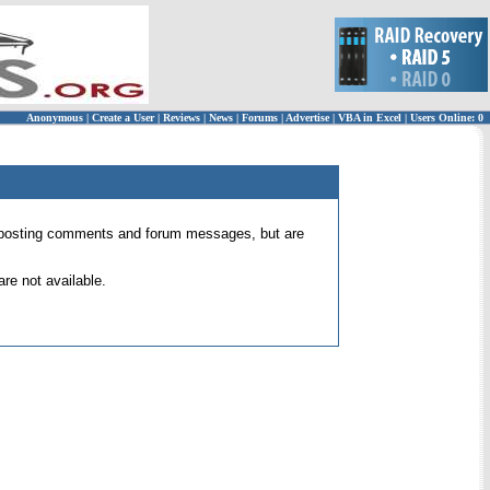
Anonymous
|
Create a User
|
Reviews
|
News
|
Forums
|
Advertise
|
VBA in Excel
|
Users Online: 0
 for posting comments and forum messages, but are
re not available.