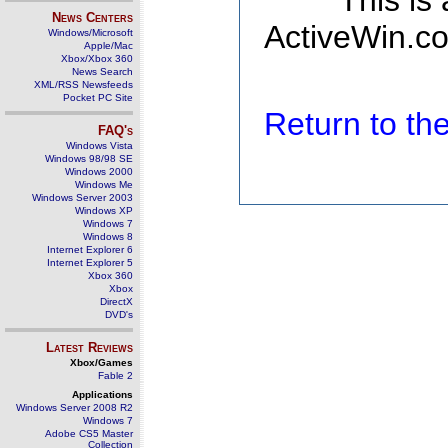
This is
News Centers
ActiveWin.co
Windows/Microsoft
Apple/Mac
Xbox/Xbox 360
News Search
XML/RSS Newsfeeds
Pocket PC Site
Return to t
FAQ's
Windows Vista
Windows 98/98 SE
Windows 2000
Windows Me
Windows Server 2003
Windows XP
Windows 7
Windows 8
Internet Explorer 6
Internet Explorer 5
Xbox 360
Xbox
DirectX
DVD's
Latest Reviews
Xbox/Games
Fable 2
Applications
Windows Server 2008 R2
Windows 7
Adobe CS5 Master
Collection