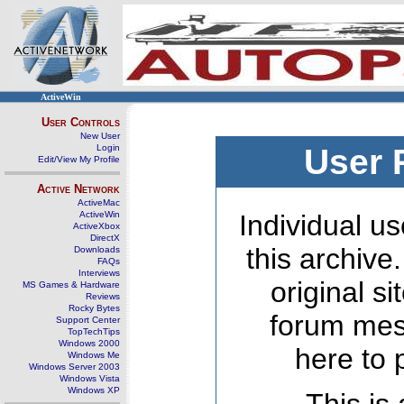
ActiveWin
User Controls
New User
Login
User 
Edit/View My Profile
Active Network
ActiveMac
ActiveWin
Individual us
ActiveXbox
DirectX
this archive
Downloads
FAQs
Interviews
original s
MS Games & Hardware
Reviews
Rocky Bytes
forum mes
Support Center
TopTechTips
Windows 2000
here to 
Windows Me
Windows Server 2003
Windows Vista
Windows XP