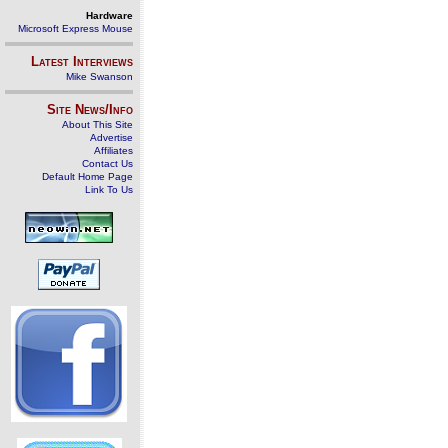
Hardware
Microsoft Express Mouse
Latest Interviews
Mike Swanson
Site News/Info
About This Site
Advertise
Affiliates
Contact Us
Default Home Page
Link To Us