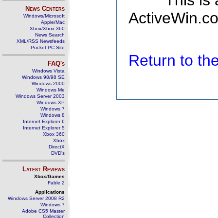
This is
News Centers
ActiveWin.co
Windows/Microsoft
Apple/Mac
Xbox/Xbox 360
News Search
XML/RSS Newsfeeds
Pocket PC Site
Return to t
FAQ's
Windows Vista
Windows 98/98 SE
Windows 2000
Windows Me
Windows Server 2003
Windows XP
Windows 7
Windows 8
Internet Explorer 6
Internet Explorer 5
Xbox 360
Xbox
DirectX
DVD's
Latest Reviews
Xbox/Games
Fable 2
Applications
Windows Server 2008 R2
Windows 7
Adobe CS5 Master
Collection