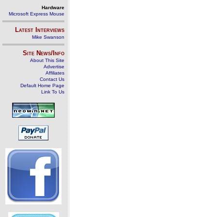
Hardware
Microsoft Express Mouse
Latest Interviews
Mike Swanson
Site News/Info
About This Site
Advertise
Affiliates
Contact Us
Default Home Page
Link To Us