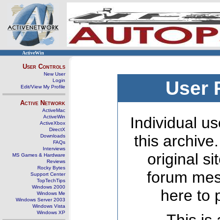
ActiveWin
User Controls
New User
Login
User 
Edit/View My Profile
Active Network
ActiveMac
ActiveWin
Individual us
ActiveXbox
DirectX
this archive
Downloads
FAQs
Interviews
original s
MS Games & Hardware
Reviews
Rocky Bytes
forum mes
Support Center
TopTechTips
Windows 2000
here to 
Windows Me
Windows Server 2003
Windows Vista
Windows XP