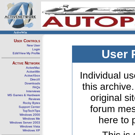
ActiveWin
User Controls
New User
Login
User 
Edit/View My Profile
Active Network
ActiveMac
ActiveWin
Individual us
ActiveXbox
DirectX
this archive
Downloads
FAQs
Interviews
original s
MS Games & Hardware
Reviews
Rocky Bytes
forum mes
Support Center
TopTechTips
Windows 2000
here to 
Windows Me
Windows Server 2003
Windows Vista
Windows XP