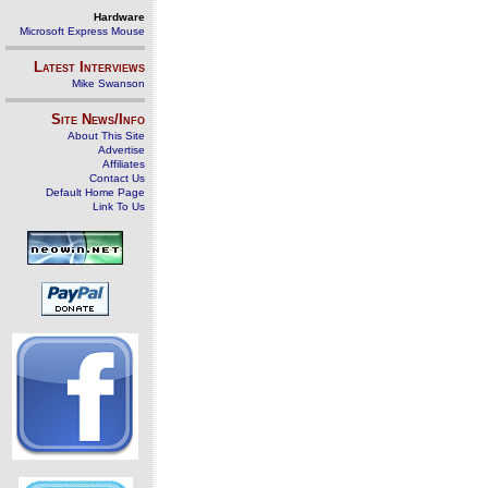
Hardware
Microsoft Express Mouse
Latest Interviews
Mike Swanson
Site News/Info
About This Site
Advertise
Affiliates
Contact Us
Default Home Page
Link To Us