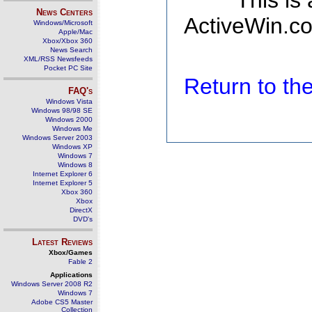
This is
News Centers
ActiveWin.co
Windows/Microsoft
Apple/Mac
Xbox/Xbox 360
News Search
XML/RSS Newsfeeds
Pocket PC Site
Return to t
FAQ's
Windows Vista
Windows 98/98 SE
Windows 2000
Windows Me
Windows Server 2003
Windows XP
Windows 7
Windows 8
Internet Explorer 6
Internet Explorer 5
Xbox 360
Xbox
DirectX
DVD's
Latest Reviews
Xbox/Games
Fable 2
Applications
Windows Server 2008 R2
Windows 7
Adobe CS5 Master
Collection