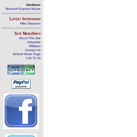
Hardware
Microsoft Express Mouse
Latest Interviews
Mike Swanson
Site News/Info
About This Site
Advertise
Affiliates
Contact Us
Default Home Page
Link To Us