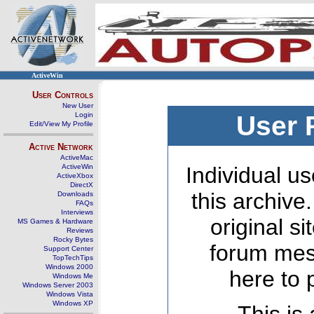
ActiveWin
User Controls
New User
Login
User 
Edit/View My Profile
Active Network
ActiveMac
ActiveWin
Individual us
ActiveXbox
DirectX
this archive
Downloads
FAQs
Interviews
original s
MS Games & Hardware
Reviews
Rocky Bytes
forum mes
Support Center
TopTechTips
Windows 2000
here to 
Windows Me
Windows Server 2003
Windows Vista
Windows XP