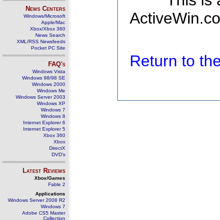
This is
News Centers
ActiveWin.co
Windows/Microsoft
Apple/Mac
Xbox/Xbox 360
News Search
XML/RSS Newsfeeds
Pocket PC Site
Return to t
FAQ's
Windows Vista
Windows 98/98 SE
Windows 2000
Windows Me
Windows Server 2003
Windows XP
Windows 7
Windows 8
Internet Explorer 6
Internet Explorer 5
Xbox 360
Xbox
DirectX
DVD's
Latest Reviews
Xbox/Games
Fable 2
Applications
Windows Server 2008 R2
Windows 7
Adobe CS5 Master
Collection