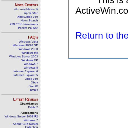
This is
News Centers
ActiveWin.co
Windows/Microsoft
Apple/Mac
Xbox/Xbox 360
News Search
XML/RSS Newsfeeds
Pocket PC Site
Return to t
FAQ's
Windows Vista
Windows 98/98 SE
Windows 2000
Windows Me
Windows Server 2003
Windows XP
Windows 7
Windows 8
Internet Explorer 6
Internet Explorer 5
Xbox 360
Xbox
DirectX
DVD's
Latest Reviews
Xbox/Games
Fable 2
Applications
Windows Server 2008 R2
Windows 7
Adobe CS5 Master
Collection