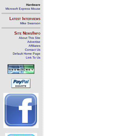
Hardware
Microsoft Express Mouse
Latest Interviews
Mike Swanson
Site News/Info
About This Site
Advertise
Affiliates
Contact Us
Default Home Page
Link To Us