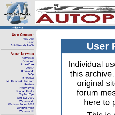
ActiveWin
User Controls
New User
Login
User 
Edit/View My Profile
Active Network
ActiveMac
ActiveWin
Individual us
ActiveXbox
DirectX
this archive
Downloads
FAQs
Interviews
original s
MS Games & Hardware
Reviews
Rocky Bytes
forum mes
Support Center
TopTechTips
Windows 2000
here to 
Windows Me
Windows Server 2003
Windows Vista
Windows XP