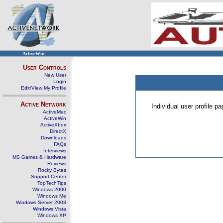
ActiveWin
User Controls
New User
Login
Edit/View My Profile
Active Network
Individual user profile 
ActiveMac
ActiveWin
ActiveXbox
DirectX
Downloads
FAQs
Interviews
MS Games & Hardware
Reviews
Rocky Bytes
Support Center
TopTechTips
Windows 2000
Windows Me
Windows Server 2003
Windows Vista
Windows XP