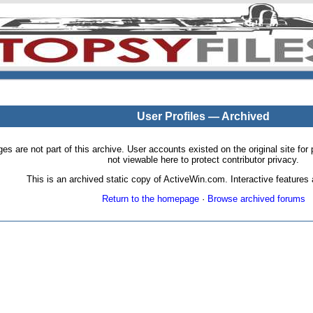
User Profiles — Archived
pages are not part of this archive. User accounts existed on the original site
not viewable here to protect contributor privacy.
This is an archived static copy of ActiveWin.com. Interactive features a
Return to the homepage
·
Browse archived forums