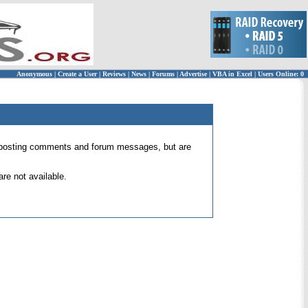
Anonymous
|
Create a User
|
Reviews
|
News
|
Forums
|
Advertise
|
VBA in Excel
|
Users Online: 0
 for posting comments and forum messages, but are
re not available.