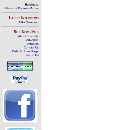
Hardware
Microsoft Express Mouse
Latest Interviews
Mike Swanson
Site News/Info
About This Site
Advertise
Affiliates
Contact Us
Default Home Page
Link To Us