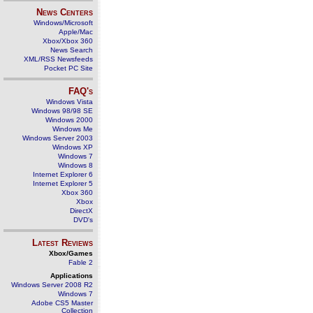
News Centers
Windows/Microsoft
Apple/Mac
Xbox/Xbox 360
News Search
XML/RSS Newsfeeds
Pocket PC Site
FAQ's
Windows Vista
Windows 98/98 SE
Windows 2000
Windows Me
Windows Server 2003
Windows XP
Windows 7
Windows 8
Internet Explorer 6
Internet Explorer 5
Xbox 360
Xbox
DirectX
DVD's
Latest Reviews
Xbox/Games
Fable 2
Applications
Windows Server 2008 R2
Windows 7
Adobe CS5 Master
Collection