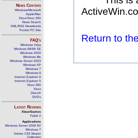
This is
News Centers
ActiveWin.co
Windows/Microsoft
Apple/Mac
Xbox/Xbox 360
News Search
XML/RSS Newsfeeds
Pocket PC Site
Return to t
FAQ's
Windows Vista
Windows 98/98 SE
Windows 2000
Windows Me
Windows Server 2003
Windows XP
Windows 7
Windows 8
Internet Explorer 6
Internet Explorer 5
Xbox 360
Xbox
DirectX
DVD's
Latest Reviews
Xbox/Games
Fable 2
Applications
Windows Server 2008 R2
Windows 7
Adobe CS5 Master
Collection