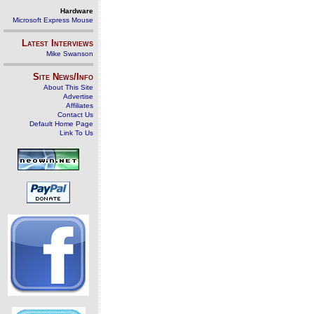
Hardware
Microsoft Express Mouse
Latest Interviews
Mike Swanson
Site News/Info
About This Site
Advertise
Affiliates
Contact Us
Default Home Page
Link To Us