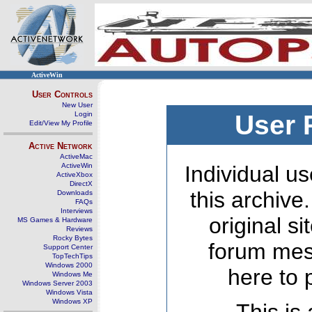
ActiveWin
User Controls
New User
Login
User 
Edit/View My Profile
Active Network
ActiveMac
ActiveWin
Individual us
ActiveXbox
DirectX
this archive
Downloads
FAQs
Interviews
original s
MS Games & Hardware
Reviews
Rocky Bytes
forum mes
Support Center
TopTechTips
Windows 2000
here to 
Windows Me
Windows Server 2003
Windows Vista
Windows XP